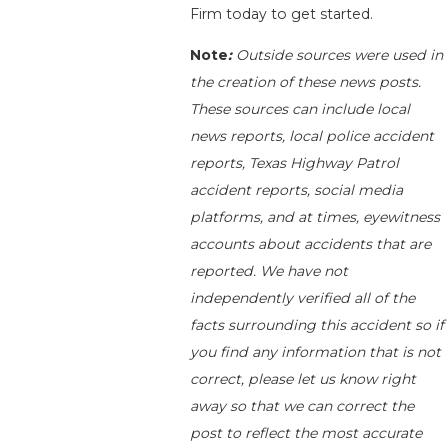
Firm today to get started.
Note
:
Outside sources were used in
the creation of these news posts.
These sources can include local
news reports, local police accident
reports, Texas Highway Patrol
accident reports, social media
platforms, and at times, eyewitness
accounts about accidents that are
reported. We have not
independently verified all of the
facts surrounding this accident so if
you find any information that is not
correct, please let us know right
away so that we can correct the
post to reflect the most accurate