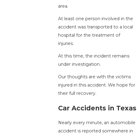
area.
At least one person involved in the
accident was transported to a local
hospital for the treatment of
injuries.
At this time, the incident remains
under investigation.
Our thoughts are with the victims
injured in this accident. We hope for
their full recovery.
Car Accidents in Texas
Nearly every minute, an automobile
accident is reported somewhere in