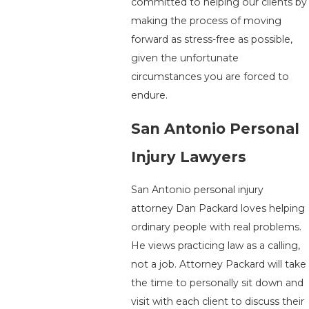
committed to helping our clients by
making the process of moving
forward as stress-free as possible,
given the unfortunate
circumstances you are forced to
endure.
San Antonio Personal
Injury Lawyers
San Antonio personal injury
attorney Dan Packard loves helping
ordinary people with real problems.
He views practicing law as a calling,
not a job. Attorney Packard will take
the time to personally sit down and
visit with each client to discuss their