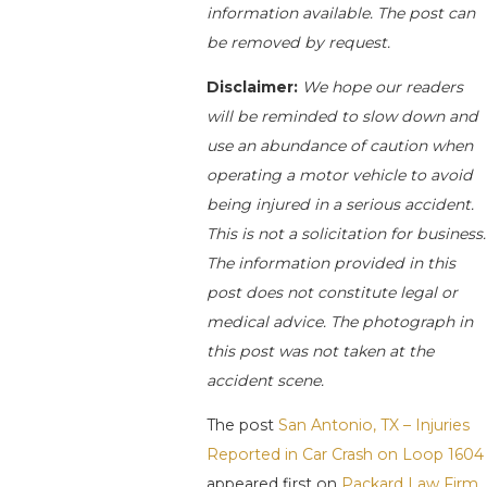
information available. The post can
be removed by request.
Disclaimer:
We hope our readers
will be reminded to slow down and
use an abundance of caution when
operating a motor vehicle to avoid
being injured in a serious accident.
This is not a solicitation for business.
The information provided in this
post does not constitute legal or
medical advice. The photograph in
this post was not taken at the
accident scene.
The post
San Antonio, TX – Injuries
Reported in Car Crash on Loop 1604
appeared first on
Packard Law Firm
.