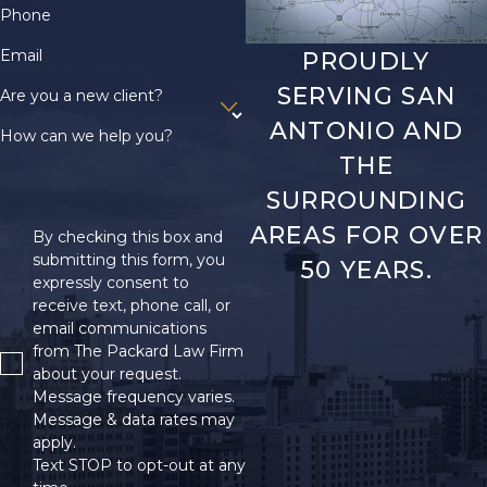
Phone
Email
PROUDLY
SERVING SAN
Are you a new client?
ANTONIO AND
How can we help you?
THE
SURROUNDING
AREAS FOR OVER
By checking this box and
submitting this form, you
50 YEARS.
expressly consent to
receive text, phone call, or
email communications
from The Packard Law Firm
about your request.
Message frequency varies.
Message & data rates may
apply.
Text STOP to opt-out at any