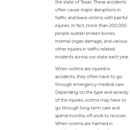
the state of Texas. These accidents
often cause major disruptions in
traffic and leave victims with painful
injuries. In fact, more than 200,000
people sustain broken bones,
internal organ damage, and various
other injuries in traffic-related
incidents across our state each year.
When victims are injured in
accidents, they often have to go
through emergency medical care.
Depending on the type and severity
of the injuries, victims may have to
go through long-term care and
spend months off work to recover.
When victims are harmed in