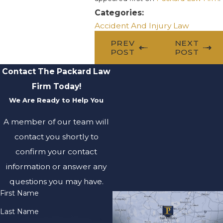
Categories:
Accident And Injury Law
PREV
NEXT
POST
POST
Contact The Packard Law
Firm Today!
We Are Ready to Help You
A member of our team will
contact you shortly to
confirm your contact
information or answer any
questions you may have.
First Name
Last Name