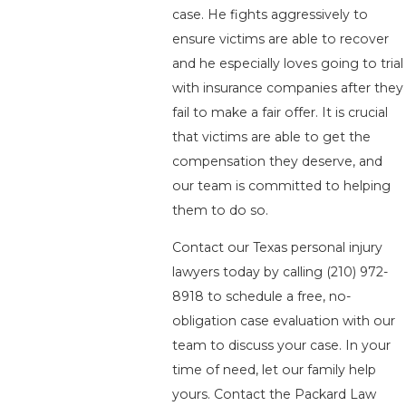
case. He fights aggressively to
ensure victims are able to recover
and he especially loves going to trial
with insurance companies after they
fail to make a fair offer. It is crucial
that victims are able to get the
compensation they deserve, and
our team is committed to helping
them to do so.
Contact our Texas personal injury
lawyers today by calling
(210) 972-
8918
to schedule a free, no-
obligation case evaluation with our
team to discuss your case. In your
time of need, let our family help
yours. Contact the Packard Law