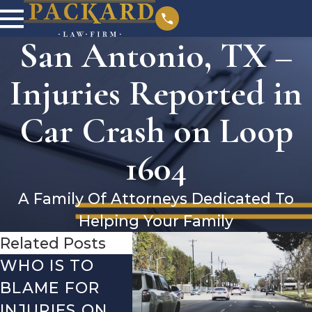
San Antonio, TX –
Injuries Reported in
Car Crash on Loop
1604
A Family Of Attorneys Dedicated To
Helping Your Family
Related Posts
WHO IS TO
SAN ANTONIO,
SAN 
BLAME FOR
TX – TWO-
TX –
INJURIES ON
VEHICLE
ACCI