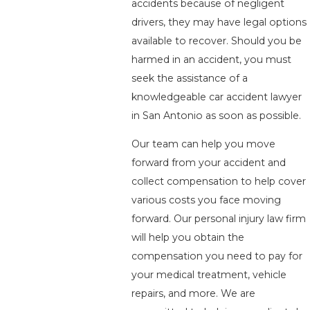
accidents because of negligent
drivers, they may have legal options
available to recover. Should you be
harmed in an accident, you must
seek the assistance of a
knowledgeable car accident lawyer
in San Antonio as soon as possible.
Our team can help you move
forward from your accident and
collect compensation to help cover
various costs you face moving
forward. Our personal injury law firm
will help you obtain the
compensation you need to pay for
your medical treatment, vehicle
repairs, and more. We are