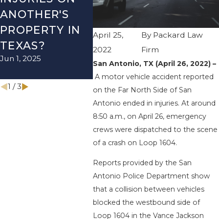
ANOTHER'S
ACCIDENT ON
US-2
PROPERTY IN
I-410 LEAVES
WUR
April 25,
By
Packard Law
TEXAS?
ONE INJURED
ENDS
2022
Firm
Jun 1, 2025
Sep 12, 2022
INJU
San Antonio, TX (April 26, 2022) –
Apr 28, 
A motor vehicle accident reported
1
/
3
on the Far North Side of San
Antonio ended in injuries. At around
8:50 a.m., on April 26, emergency
crews were dispatched to the scene
of a crash on Loop 1604.
Reports provided by the San
Antonio Police Department show
that a collision between vehicles
blocked the westbound side of
Loop 1604 in the Vance Jackson