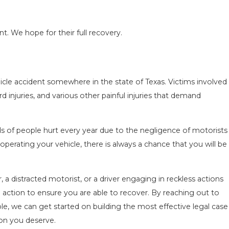
nt. We hope for their full recovery.
hicle accident somewhere in the state of Texas. Victims involved
ACCIDENT ON
SAN ANTONIO, TX – AUTO ACC
rd injuries, and various other painful injuries that demand
NEAR WURZBACH RD ENDS IN 
Apr 28, 2022
s of people hurt every year due to the negligence of motorists
perating your vehicle, there is always a chance that you will be
 a distracted motorist, or a driver engaging in reckless actions
l action to ensure you are able to recover. By reaching out to
le, we can get started on building the most effective legal case
on you deserve.