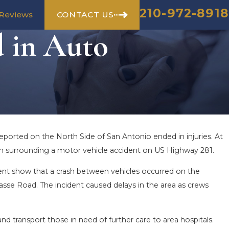
210-972-8918
CONTACT US
Reviews
d in Auto
eported on the North Side of San Antonio ended in injuries. At
me in surrounding a motor vehicle accident on US Highway 281.
nt show that a crash between vehicles occurred on the
sse Road. The incident caused delays in the area as crews
d transport those in need of further care to area hospitals.