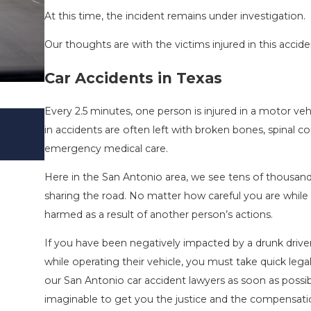
At this time, the incident remains under investigation.
Our thoughts are with the victims injured in this accide
Car Accidents in Texas
Every 2.5 minutes, one person is injured in a motor ve
SAN ANTONIO, TX – TWO-VEHICLE 
in accidents are often left with broken bones, spinal co
I-410 LEAVES ONE INJURED
emergency medical care.
Sep 12, 2022
Here in the San Antonio area, we see tens of thousand
sharing the road. No matter how careful you are while o
harmed as a result of another person’s actions.
If you have been negatively impacted by a drunk driver,
while operating their vehicle, you must take quick lega
our San Antonio car accident lawyers as soon as possib
imaginable to get you the justice and the compensati