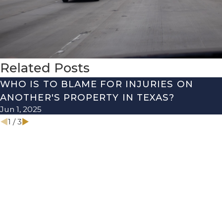
Related Posts
WHO IS TO BLAME FOR INJURIES ON
ANOTHER'S PROPERTY IN TEXAS?
Jun 1, 2025
1
/
3