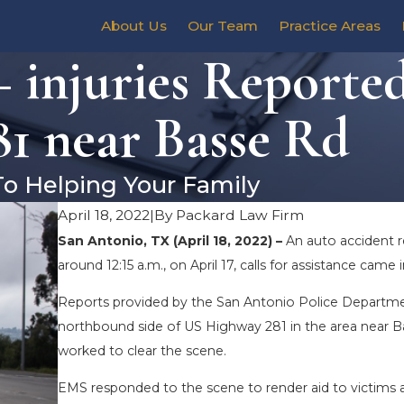
About Us
Our Team
Practice Areas
 injuries Reporte
1 near Basse Rd
To Helping Your Family
April 18, 2022
|
By
Packard Law Firm
San Antonio, TX (April 18, 2022) –
An auto accident r
around 12:15 a.m., on April 17, calls for assistance ca
Reports provided by the San Antonio Police Departme
northbound side of US Highway 281 in the area near Ba
worked to clear the scene.
EMS responded to the scene to render aid to victims an