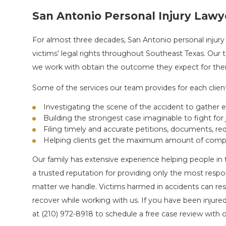
San Antonio Personal Injury Lawy
For almost three decades, San Antonio personal injury
victims’ legal rights throughout Southeast Texas. Our
we work with obtain the outcome they expect for their
Some of the services our team provides for each client
Investigating the scene of the accident to gather 
Building the strongest case imaginable to fight for 
Filing timely and accurate petitions, documents, r
Helping clients get the maximum amount of compe
Our family has extensive experience helping people in 
a trusted reputation for providing only the most respo
matter we handle. Victims harmed in accidents can res
recover while working with us. If you have been injured
at
(210) 972-8918
to schedule a free case review with o