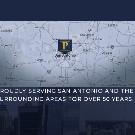
ROUDLY SERVING SAN ANTONIO AND THE
URROUNDING AREAS FOR OVER 50 YEARS.