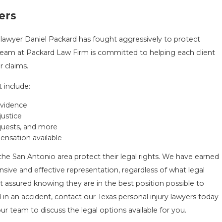
ers
 lawyer Daniel Packard has fought aggressively to protect
 team at Packard Law Firm is committed to helping each client
 claims.
 include:
evidence
justice
equests, and more
nsation available
the San Antonio area protect their legal rights. We have earned
nsive and effective representation, regardless of what legal
t assured knowing they are in the best position possible to
 in an accident, contact our Texas personal injury lawyers today
ur team to discuss the legal options available for you.