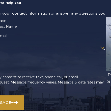
to Help You
m your contact information or answer any questions you
ave.
ast Name
mail
P
 consent to receive text, phone call, or email
S
uest. Message frequency varies. Message & data rates may
SSAGE