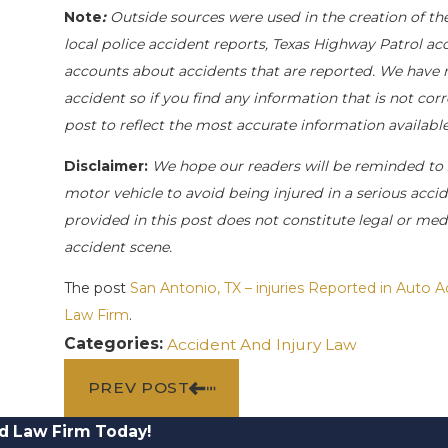
Note
:
Outside sources were used in the creation of th
local police accident reports, Texas Highway Patrol ac
accounts about accidents that are reported. We have no
accident so if you find any information that is not cor
post to reflect the most accurate information availab
Disclaimer:
We hope our readers will be reminded to
motor vehicle to avoid being injured in a serious accide
provided in this post does not constitute legal or med
accident scene.
The post
San Antonio, TX – injuries Reported in Auto 
Law Firm
.
Categories:
Accident And Injury Law
PREV POST
d Law Firm Today!