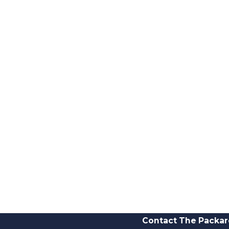
Contact The Packar