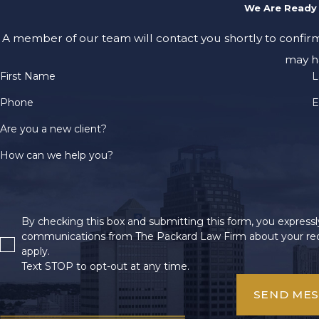
We Are Ready 
A member of our team will contact you shortly to confir
may h
First Name
L
Phone
E
Are you a new client?
How can we help you?
By checking this box and submitting this form, you expressly
communications from The Packard Law Firm about your req
apply.
Text STOP to opt-out at any time.
SEND ME