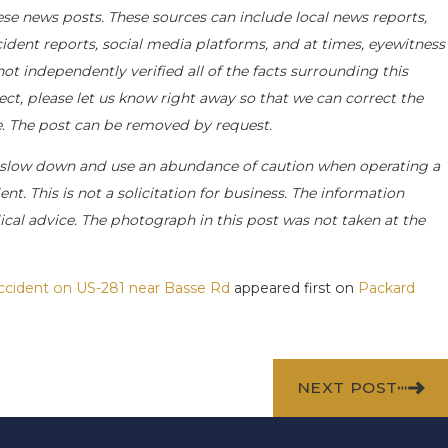
ese news posts. These sources can include local news reports,
cident reports, social media platforms, and at times, eyewitness
t independently verified all of the facts surrounding this
rect, please let us know right away so that we can correct the
le. The post can be removed by request.
 slow down and use an abundance of caution when operating a
nt. This is not a solicitation for business. The information
ical advice. The photograph in this post was not taken at the
Accident on US-281 near Basse Rd
appeared first on
Packard
NEXT POST