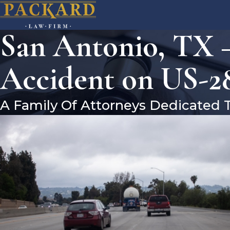
San Antonio, TX –
Accident on US-28
A Family Of Attorneys Dedicated 