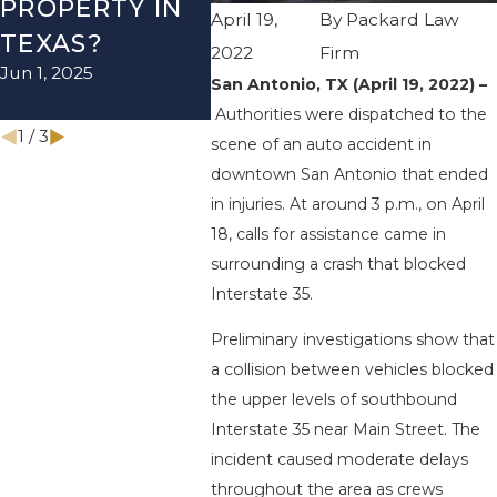
PROPERTY IN
I-410 LEAVES
WUR
April 19,
By
Packard Law
TEXAS?
ONE INJURED
ENDS
2022
Firm
Jun 1, 2025
Sep 12, 2022
INJU
San Antonio, TX (April 19, 2022) –
Apr 28, 
Authorities were dispatched to the
1
/
3
scene of an auto accident in
downtown San Antonio that ended
in injuries. At around 3 p.m., on April
18, calls for assistance came in
surrounding a crash that blocked
Interstate 35.
Preliminary investigations show that
a collision between vehicles blocked
the upper levels of southbound
Interstate 35 near Main Street. The
incident caused moderate delays
throughout the area as crews