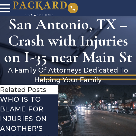
San Antonio, TX –
Crash with Injuries
on I-35 near Main St
A Family Of Attorneys Dedicated To
Helping Your Family
Related Posts
WHO IS TO
SAN ANTONIO,
SAN 
BLAME FOR
TX – TWO-
TX –
INJURIES ON
VEHICLE
ACCI
ANOTHER'S
ACCIDENT ON
US-2