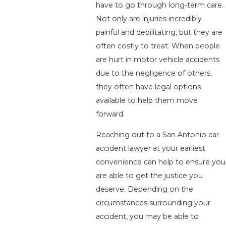
have to go through long-term care.
Not only are injuries incredibly
painful and debilitating, but they are
often costly to treat. When people
are hurt in motor vehicle accidents
due to the negligence of others,
they often have legal options
available to help them move
forward.
Reaching out to a San Antonio car
accident lawyer at your earliest
convenience can help to ensure you
are able to get the justice you
deserve. Depending on the
circumstances surrounding your
accident, you may be able to