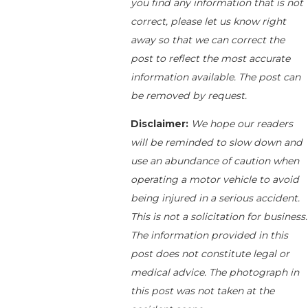
you find any information that is not
correct, please let us know right
away so that we can correct the
post to reflect the most accurate
information available. The post can
be removed by request.
Disclaimer:
We hope our readers
will be reminded to slow down and
use an abundance of caution when
operating a motor vehicle to avoid
being injured in a serious accident.
This is not a solicitation for business.
The information provided in this
post does not constitute legal or
medical advice. The photograph in
this post was not taken at the