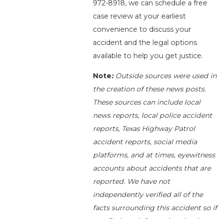
972-8918
, we can schedule a free
case review at your earliest
convenience to discuss your
accident and the legal options
available to help you get justice.
Note
:
Outside sources were used in
the creation of these news posts.
These sources can include local
news reports, local police accident
reports, Texas Highway Patrol
accident reports, social media
platforms, and at times, eyewitness
accounts about accidents that are
reported. We have not
independently verified all of the
facts surrounding this accident so if