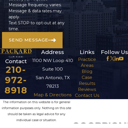
Message frequency varies.
Message & data rates may
apply.
Text STOP to opt-out at any
time.
SEND MESSAGE
Address
Links
Follow Us
Practice
1100 NW Loop 410
Contact
Areas
210-
Suite 100
Blog
972-
Case
San Antonio, TX
Results
78213
8918
Reviews
Map & Directions
Contact Us
The information on this website is for general
information purposes only. Nothing on this site
should be taken as legal advice for any
individual case or situation.
This information is not intended to create, and