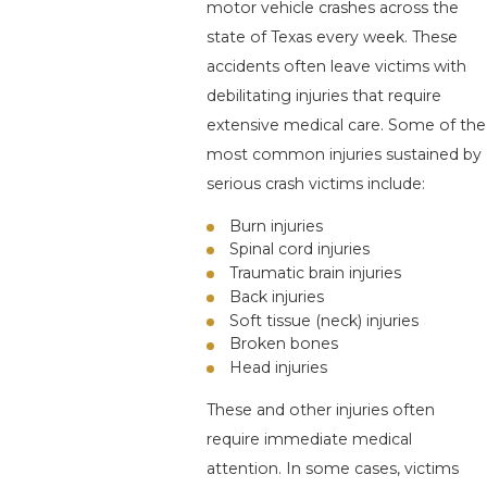
motor vehicle crashes across the
state of Texas every week. These
accidents often leave victims with
debilitating injuries that require
extensive medical care. Some of the
most common injuries sustained by
serious crash victims include:
Burn injuries
Spinal cord injuries
Traumatic brain injuries
Back injuries
Soft tissue (neck) injuries
Broken bones
Head injuries
These and other injuries often
require immediate medical
attention. In some cases, victims