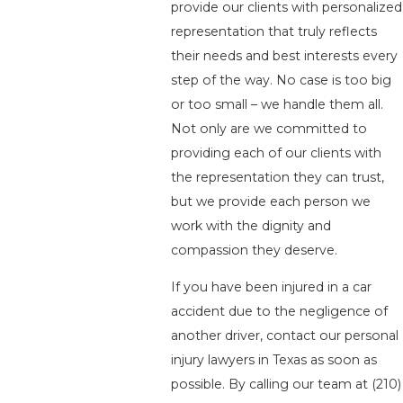
provide our clients with personalized
representation that truly reflects
their needs and best interests every
step of the way. No case is too big
or too small – we handle them all.
Not only are we committed to
providing each of our clients with
the representation they can trust,
but we provide each person we
work with the dignity and
compassion they deserve.
If you have been injured in a car
accident due to the negligence of
another driver, contact our personal
injury lawyers in Texas as soon as
possible. By calling our team at
(210)