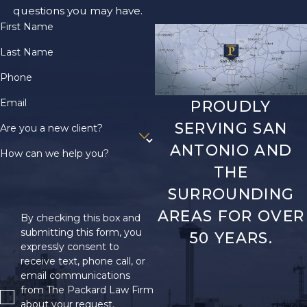
questions you may have.
First Name
Last Name
Phone
Email
PROUDLY
SERVING SAN
Are you a new client?
ANTONIO AND
How can we help you?
THE
SURROUNDING
AREAS FOR OVER
By checking this box and
submitting this form, you
50 YEARS.
expressly consent to
receive text, phone call, or
email communications
from The Packard Law Firm
about your request.