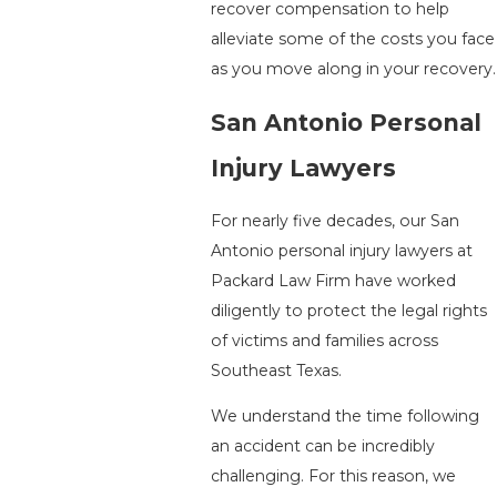
recover compensation to help
alleviate some of the costs you face
as you move along in your recovery.
San Antonio Personal
Injury Lawyers
For nearly five decades, our San
Antonio personal injury lawyers at
Packard Law Firm have worked
diligently to protect the legal rights
of victims and families across
Southeast Texas.
We understand the time following
an accident can be incredibly
challenging. For this reason, we