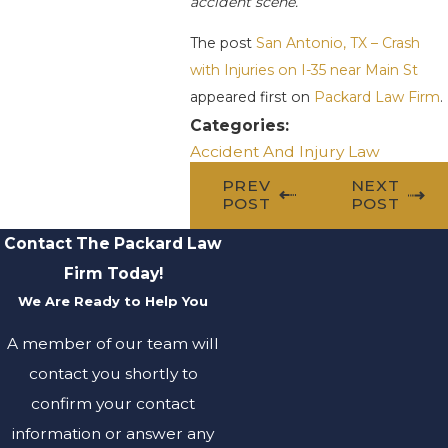
accident scene.
The post
San Antonio, TX – Crash
with Injuries on I-35 near Main St
appeared first on
Packard Law Firm
.
Categories:
Accident And Injury Law
PREV
NEXT
POST
POST
Contact The Packard Law
Firm Today!
We Are Ready to Help You
A member of our team will
contact you shortly to
confirm your contact
information or answer any