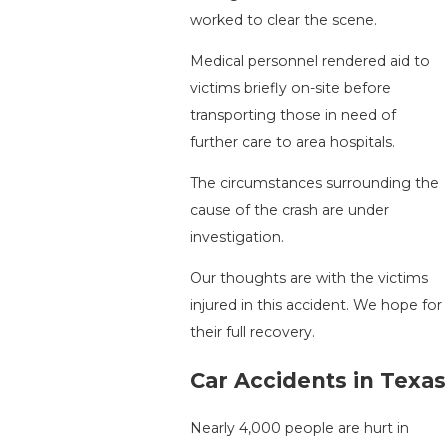
worked to clear the scene.
Medical personnel rendered aid to
victims briefly on-site before
transporting those in need of
further care to area hospitals.
The circumstances surrounding the
cause of the crash are under
investigation.
Our thoughts are with the victims
injured in this accident. We hope for
their full recovery.
Car Accidents in Texas
Nearly 4,000 people are hurt in