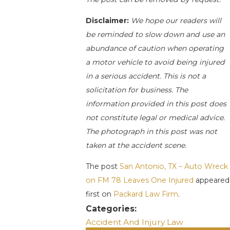
Disclaimer:
We hope our readers will
be reminded to slow down and use an
abundance of caution when operating
a motor vehicle to avoid being injured
in a serious accident. This is not a
solicitation for business. The
information provided in this post does
not constitute legal or medical advice.
The photograph in this post was not
taken at the accident scene.
The post
San Antonio, TX – Auto Wreck
on FM 78 Leaves One Injured
appeared
first on
Packard Law Firm
.
Categories:
Accident And Injury Law