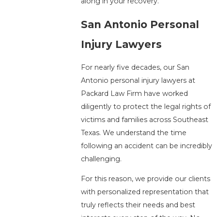
along in your recovery.
San Antonio Personal
Injury Lawyers
For nearly five decades, our San
Antonio personal injury lawyers at
Packard Law Firm have worked
diligently to protect the legal rights of
victims and families across Southeast
Texas. We understand the time
following an accident can be incredibly
challenging.
For this reason, we provide our clients
with personalized representation that
truly reflects their needs and best