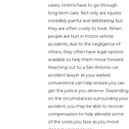
cases, victims have to go through
long-term care. Not only are injuries
incredibly painful and debilitating, but
they are often costly to treat. When
people are hurt in motor vehicle
accidents, due to the negligence of
others, they often have legal options
available to help them move forward.
Reaching out to a San Antonio car
accident lawyer at your earliest
convenience can help ensure you can
get the justice you deserve. Depending
on the circumstances surrounding your
accident, you may be able to recover
compensation to help alleviate some
of the costs you face as you move