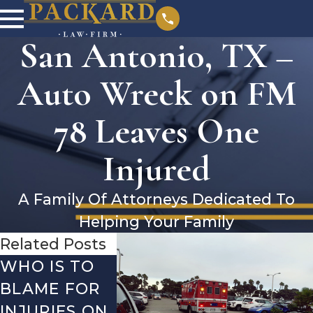
San Antonio, TX –
Auto Wreck on FM
78 Leaves One
Injured
A Family Of Attorneys Dedicated To
Helping Your Family
Related Posts
WHO IS TO
SAN
SAN
BLAME FOR
ANTONIO, TX
ANTONIO
INJURIES ON
– TWO-
– AUTO