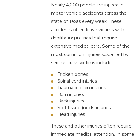
Nearly 4,000 people are injured in
motor vehicle accidents across the
state of Texas every week. These
accidents often leave victims with
debilitating injuries that require
extensive medical care. Some of the
most common injuries sustained by
serious crash victims include:
Broken bones
Spinal cord injuries
Traumatic brain injuries
Burn injuries
Back injuries
Soft tissue (neck) injuries
Head injuries
These and other injuries often require
immediate medical attention. In some