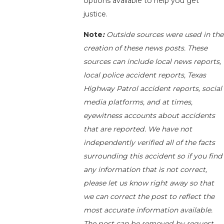
options available to help you get
justice.
Note
:
Outside sources were used in the
creation of these news posts. These
sources can include local news reports,
local police accident reports, Texas
Highway Patrol accident reports, social
media platforms, and at times,
eyewitness accounts about accidents
that are reported. We have not
independently verified all of the facts
surrounding this accident so if you find
any information that is not correct,
please let us know right away so that
we can correct the post to reflect the
most accurate information available.
The post can be removed by request.