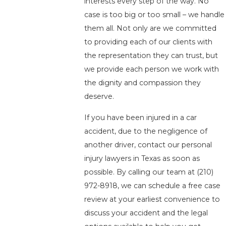
interests every step of the way. No
case is too big or too small – we handle
them all. Not only are we committed
to providing each of our clients with
the representation they can trust, but
we provide each person we work with
the dignity and compassion they
deserve.
If you have been injured in a car
accident, due to the negligence of
another driver, contact our personal
injury lawyers in Texas as soon as
possible. By calling our team at
(210)
972-8918
, we can schedule a free case
review at your earliest convenience to
discuss your accident and the legal