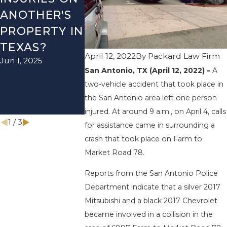
ANOTHER'S
VEHICLE
ACCIDEN
PROPERTY IN
ACCIDENT
ON US-28
TEXAS?
ON I-410
NEAR
April 12, 2022
By
Packard Law Firm
Jun 1, 2025
LEAVES ONE
WURZBA
San Antonio, TX (April 12, 2022) –
A
INJURED
RD ENDS
two-vehicle accident that took place in
Sep 12, 2022
INJURIES
the San Antonio area left one person
Apr 28, 2022
injured. At around 9 a.m., on April 4, calls
1
/
3
for assistance came in surrounding a
crash that took place on Farm to
Market Road 78.
Reports from the San Antonio Police
Department indicate that a silver 2017
Mitsubishi and a black 2017 Chevrolet
became involved in a collision in the