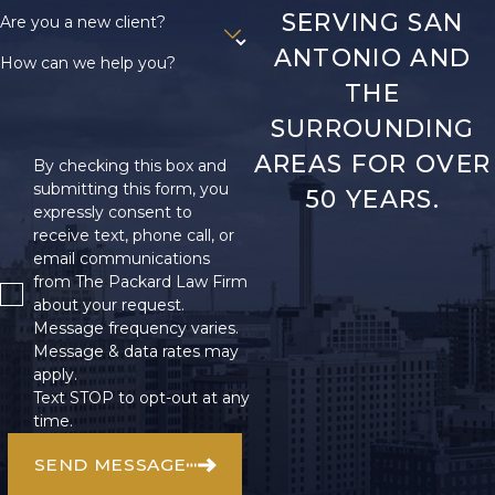
SERVING SAN
Are you a new client?
ANTONIO AND
How can we help you?
THE
SURROUNDING
AREAS FOR OVER
By checking this box and
submitting this form, you
50 YEARS.
expressly consent to
receive text, phone call, or
email communications
from The Packard Law Firm
about your request.
Message frequency varies.
Message & data rates may
apply.
Text STOP to opt-out at any
time.
SEND MESSAGE