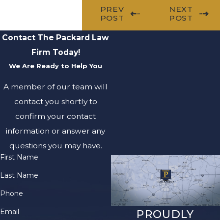
PREV
NEXT
POST
POST
Contact The Packard Law
Firm Today!
We Are Ready to Help You
A member of our team will
contact you shortly to
confirm your contact
information or answer any
questions you may have.
First Name
Last Name
Phone
Email
PROUDLY