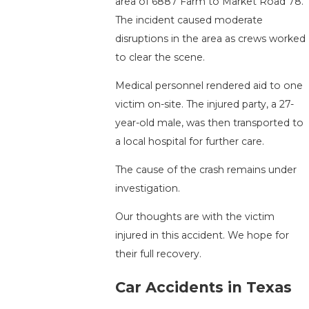
area of 6887 Farm to Market Road 78.
The incident caused moderate
disruptions in the area as crews worked
to clear the scene.
Medical personnel rendered aid to one
victim on-site. The injured party, a 27-
year-old male, was then transported to
a local hospital for further care.
The cause of the crash remains under
investigation.
Our thoughts are with the victim
injured in this accident. We hope for
their full recovery.
Car Accidents in Texas