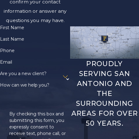
confirm your contact
information or answer any
questions you may have.
First Name
Last Name
Phone
Email
PROUDLY
SERVING SAN
Are you a new client?
ANTONIO AND
How can we help you?
THE
SURROUNDING
AREAS FOR OVER
By checking this box and
submitting this form, you
50 YEARS.
expressly consent to
receive text, phone call, or