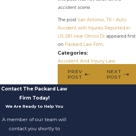
accident scene.
The post
San Antonio, TX – Auto
Accident with Injuries Reported in
US-281 near Olmos Dr
appeared first
on
Packard Law Firm
.
Categories:
Accident And Injury Law
PREV
NEXT
POST
POST
Contact The Packard Law
Firm Today!
We Are Ready to Help You
A member of our team will
contact you shortly to