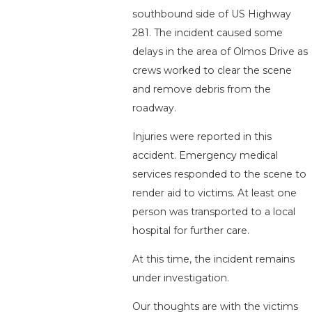
southbound side of US Highway
281. The incident caused some
delays in the area of Olmos Drive as
crews worked to clear the scene
and remove debris from the
roadway.
Injuries were reported in this
accident. Emergency medical
services responded to the scene to
render aid to victims. At least one
person was transported to a local
hospital for further care.
At this time, the incident remains
under investigation.
Our thoughts are with the victims