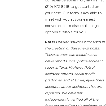
our Texas personal injury law firm at
(210) 972-8918
to get started on
your case. Our team is available to
meet with you at your earliest
convenience to discuss the legal
options available for you.
Note
:
Outside sources were used in
the creation of these news posts.
These sources can include local
news reports, local police accident
reports, Texas Highway Patrol
accident reports, social media
platforms, and at times, eyewitness
accounts about accidents that are
reported. We have not
independently verified all of the
facts surrounding this accident so if