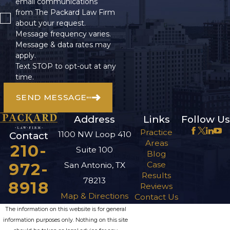
email communications
from The Packard Law Firm
about your request.
Message frequency varies.
Message & data rates may
apply.
Text STOP to opt-out at any
time.
SEND MESSAGE
Address
Links
Follow Us
Practice
1100 NW Loop 410
Contact
Areas
210-
Suite 100
Blog
972-
Case
San Antonio, TX
Results
78213
8918
Reviews
Map & Directions
Contact Us
The information on this website is for general
information purposes only. Nothing on this site