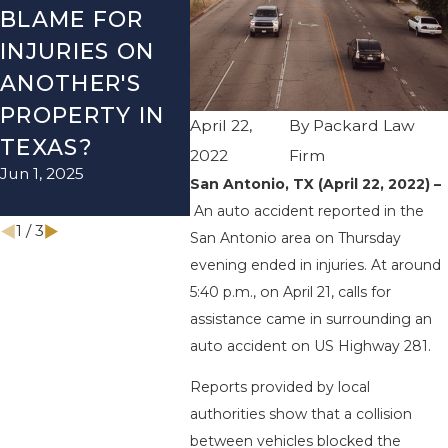
BLAME FOR
TX – TWO-
TX –
INJURIES ON
VEHICLE
ACCI
ANOTHER'S
ACCIDENT ON
US-2
PROPERTY IN
I-410 LEAVES
WUR
April 22,
By
Packard Law
TEXAS?
ONE INJURED
ENDS
2022
Firm
Jun 1, 2025
Sep 12, 2022
INJU
San Antonio, TX (April 22, 2022) –
Apr 28, 
An auto accident reported in the
1
/
3
San Antonio area on Thursday
evening ended in injuries. At around
5:40 p.m., on April 21, calls for
assistance came in surrounding an
auto accident on US Highway 281.
Reports provided by local
authorities show that a collision
between vehicles blocked the