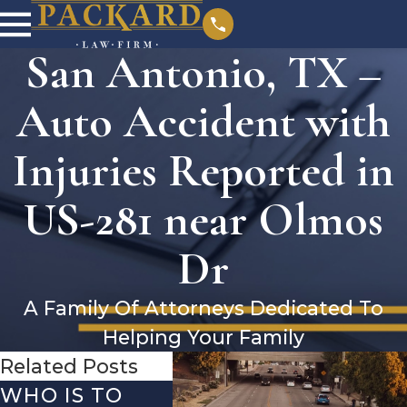
San Antonio, TX –
Auto Accident with
Injuries Reported in
US-281 near Olmos
Dr
A Family Of Attorneys Dedicated To
Helping Your Family
Related Posts
WHO IS TO
SAN ANTONIO,
SAN 