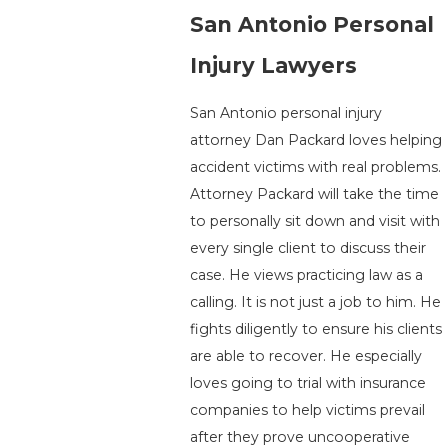
San Antonio Personal
Injury Lawyers
San Antonio personal injury
attorney Dan Packard loves helping
accident victims with real problems.
Attorney Packard will take the time
to personally sit down and visit with
every single client to discuss their
case. He views practicing law as a
calling. It is not just a job to him. He
fights diligently to ensure his clients
are able to recover. He especially
loves going to trial with insurance
companies to help victims prevail
after they prove uncooperative