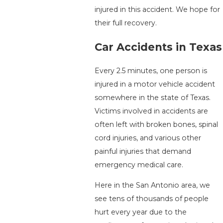
injured in this accident. We hope for
their full recovery.
Car Accidents in Texas
Every 2.5 minutes, one person is
injured in a motor vehicle accident
somewhere in the state of Texas.
Victims involved in accidents are
often left with broken bones, spinal
cord injuries, and various other
painful injuries that demand
emergency medical care.
Here in the San Antonio area, we
see tens of thousands of people
hurt every year due to the