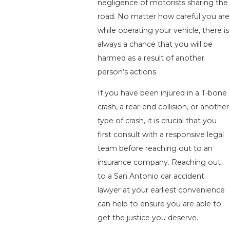
negligence of motorists sharing the
road. No matter how careful you are
while operating your vehicle, there is
always a chance that you will be
harmed as a result of another
person’s actions.
If you have been injured in a T-bone
crash, a rear-end collision, or another
type of crash, it is crucial that you
first consult with a responsive legal
team before reaching out to an
insurance company. Reaching out
to a San Antonio car accident
lawyer at your earliest convenience
can help to ensure you are able to
get the justice you deserve.