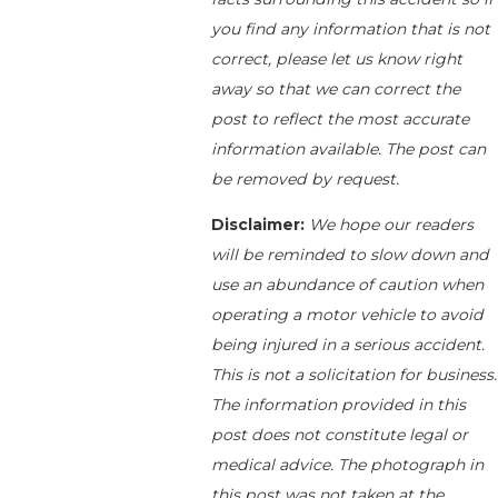
you find any information that is not
correct, please let us know right
away so that we can correct the
post to reflect the most accurate
information available. The post can
be removed by request.
Disclaimer:
We hope our readers
will be reminded to slow down and
use an abundance of caution when
operating a motor vehicle to avoid
being injured in a serious accident.
This is not a solicitation for business.
The information provided in this
post does not constitute legal or
medical advice. The photograph in
this post was not taken at the