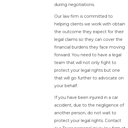
during negotiations.
Our law firm is committed to
helping clients we work with obtain
the outcome they expect for their
legal claims so they can cover the
financial burdens they face moving
forward. You need to have a legal
team that will not only fight to
protect your legal rights but one
that will go further to advocate on
your behalf.
If you have been injured in a car
accident, due to the negligence of
another person, do not wait to
protect your legal rights. Contact