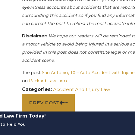
eyewitness accounts about accidents that are reporte
surrounding this accident so if you find any informati
can correct the post to reflect the most accurate in
Disclaimer:
We hope our readers will be reminded t
a motor vehicle to avoid being injured in a serious acc
provided in this post does not constitute legal or me
accident scene.
The post
San Antonio, TX – Auto Accident with Inju
on
Packard Law Firm
.
Categories:
Accident And Injury Law
PREV POST
d Law Firm Today!
to Help You