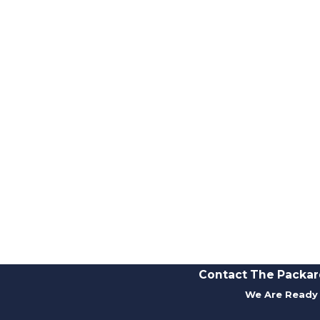
Contact The Packar
We Are Ready 