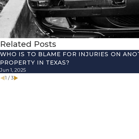
Related Posts
WHO IS TO BLAME FOR INJURIES ON ANO
PROPERTY IN TEXAS?
Jun 1, 2025
1
/
3