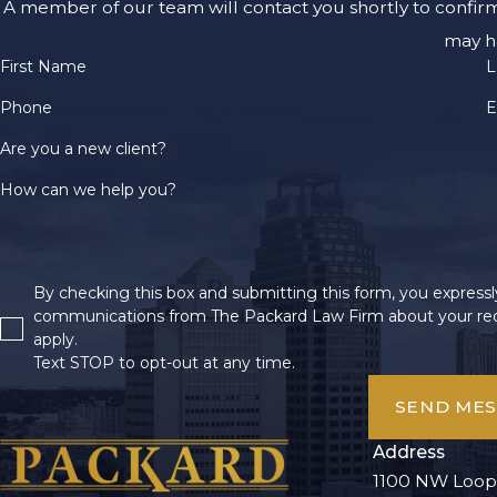
A member of our team will contact you shortly to confir
may h
First Name
L
Phone
E
Are you a new client?
How can we help you?
By checking this box and submitting this form, you expressly
communications from The Packard Law Firm about your req
apply.
Text STOP to opt-out at any time.
SEND ME
Address
1100 NW Loop