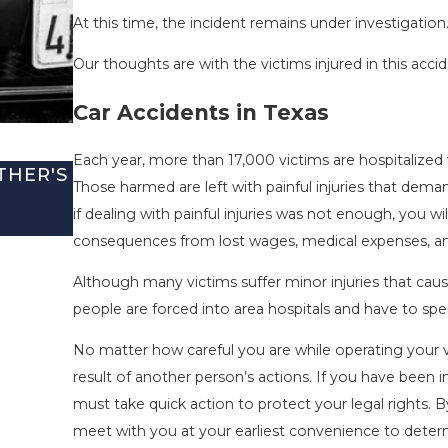
At this time, the incident remains under investigation
Our thoughts are with the victims injured in this accid
Car Accidents in Texas
Each year, more than 17,000 victims are hospitalized w
THER'S
SAN ANTONIO, TX – TWO-VEHICLE 
Those harmed are left with painful injuries that de
I-410 LEAVES ONE INJURED
if dealing with painful injuries was not enough, you wi
Sep 12, 2022
consequences from lost wages, medical expenses, and
Although many victims suffer minor injuries that cause
people are forced into area hospitals and have to sp
No matter how careful you are while operating your ve
result of another person’s actions. If you have been i
must take quick action to protect your legal rights. 
meet with you at your earliest convenience to determi