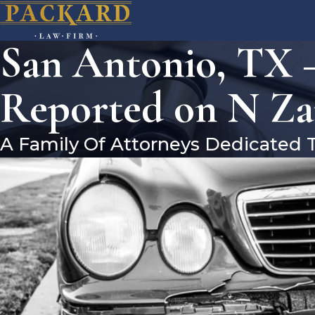
San Antonio, TX –
Reported on N Za
A Family Of Attorneys Dedicated 