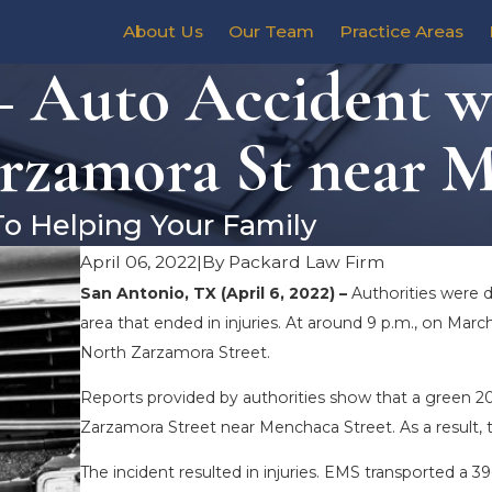
About Us
Our Team
Practice Areas
 Auto Accident wi
rzamora St near M
To Helping Your Family
April 06, 2022
|
By
Packard Law Firm
San Antonio, TX (April 6, 2022) –
Authorities were 
area that ended in injuries. At around 9 p.m., on March
North Zarzamora Street.
Reports provided by authorities show that a green 20
Zarzamora Street near Menchaca Street. As a result, t
The incident resulted in injuries. EMS transported a 39