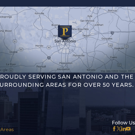
ROUDLY SERVING SAN ANTONIO AND THE
URROUNDING AREAS FOR OVER 50 YEARS.
Follow Us
 Areas