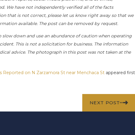
d. We have not independently verified all of the facts
on that is not correct, please let us know right away so that we
formation available. The post can be removed by request.
o slow down and use an abundance of caution when operating
ident. This is not a solicitation for business. The information
dical advice. The photograph in this post was not taken at the
ries Reported on N Zarzamora St near Menchaca St
appeared first
NEXT POST