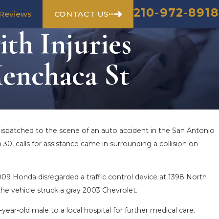
210-972-8918
CONTACT US
Reviews
th Injuries
enchaca St
dispatched to the scene of an auto accident in the San Antonio
 30, calls for assistance came in surrounding a collision on
09 Honda disregarded a traffic control device at 1398 North
he vehicle struck a gray 2003 Chevrolet.
-year-old male to a local hospital for further medical care.