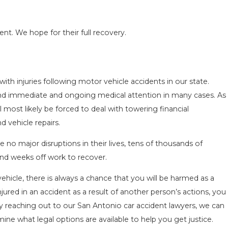
.
ent. We hope for their full recovery.
ith injuries following motor vehicle accidents in our state.
ACCIDENT ON
SAN ANTONIO, TX – AUTO A
mand immediate and ongoing medical attention in many cases. As
NEAR WURZBACH RD ENDS I
ll most likely be forced to deal with towering financial
Apr 28, 2022
 vehicle repairs.
 no major disruptions in their lives, tens of thousands of
end weeks off work to recover.
hicle, there is always a chance that you will be harmed as a
njured in an accident as a result of another person’s actions, you
By reaching out to our San Antonio car accident lawyers, we can
ne what legal options are available to help you get justice.