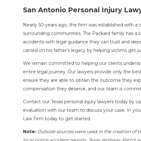
San Antonio Personal Injury Law
Nearly 50-years ago, the firm was established with 
surrounding communities. The Packard family has a l
accidents with legal guidance they can trust and dep
carried on his father’s legacy by helping victims get ju
We remain committed to helping our clients underst
entire legal journey. Our lawyers provide only the be
ensure they are able to obtain the outcome they expect 
compensation they deserve, and our team is commit
Contact our Texas personal injury lawyers today by ca
evaluation with our team to discuss your case. In you
Law Firm today to get started.
Note
:
Outside sources were used in the creation of t
local police accident reports, Texas Highway Patrol a