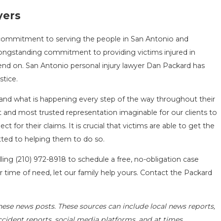
yers
a commitment to serving the people in San Antonio and
ongstanding commitment to providing victims injured in
end on. San Antonio personal injury lawyer Dan Packard has
stice.
and what is happening every step of the way throughout their
st and most trusted representation imaginable for our clients to
for their claims. It is crucial that victims are able to get the
ted to helping them to do so.
lling
(210) 972-8918
to schedule a free, no-obligation case
r time of need, let our family help yours. Contact the Packard
hese news posts. These sources can include local news reports,
ccident reports, social media platforms, and at times,