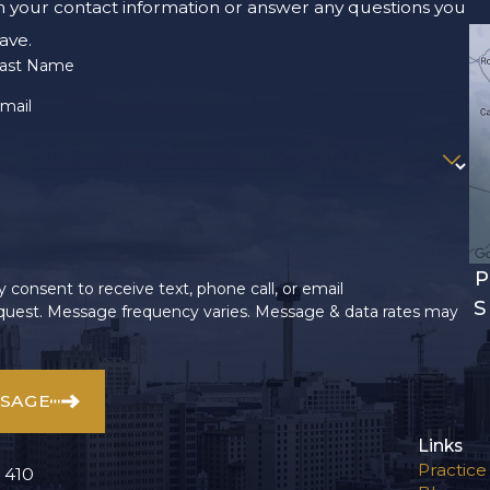
m your contact information or answer any questions you
ave.
ast Name
mail
P
 consent to receive text, phone call, or email
S
uest. Message frequency varies. Message & data rates may
SSAGE
Links
Practice
 410