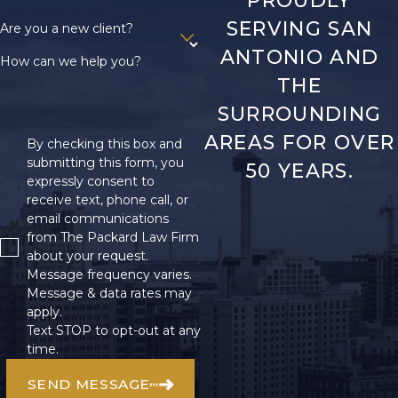
SERVING SAN
Are you a new client?
ANTONIO AND
How can we help you?
THE
SURROUNDING
AREAS FOR OVER
By checking this box and
submitting this form, you
50 YEARS.
expressly consent to
receive text, phone call, or
email communications
from The Packard Law Firm
about your request.
Message frequency varies.
Message & data rates may
apply.
Text STOP to opt-out at any
time.
SEND MESSAGE