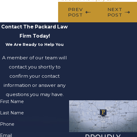
PREV
NEXT
POST
POST
Contact The Packard Law
Firm Today!
We Are Ready to Help You
A member of our team will
contact you shortly to
confirm your contact
information or answer any
questions you may have.
First Name
Last Name
Phone
Email
PROUDLY