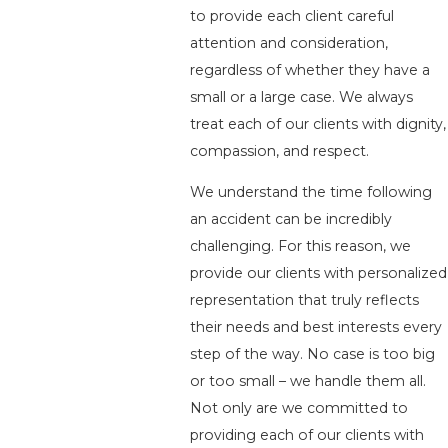
to provide each client careful
attention and consideration,
regardless of whether they have a
small or a large case. We always
treat each of our clients with dignity,
compassion, and respect.
We understand the time following
an accident can be incredibly
challenging. For this reason, we
provide our clients with personalized
representation that truly reflects
their needs and best interests every
step of the way. No case is too big
or too small – we handle them all.
Not only are we committed to
providing each of our clients with