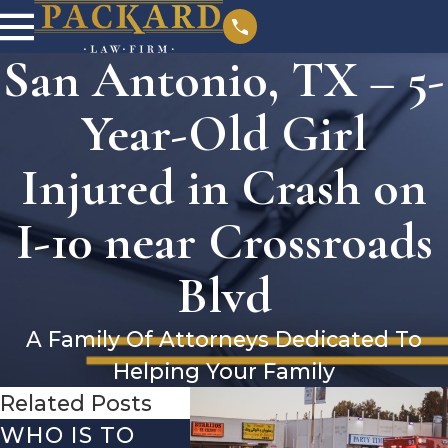
San Antonio, TX – 5-
Year-Old Girl
Injured in Crash on
I-10 near Crossroads
Blvd
A Family Of Attorneys Dedicated To
Helping Your Family
Related Posts
WHO IS TO
SAN ANTONIO,
SAN 