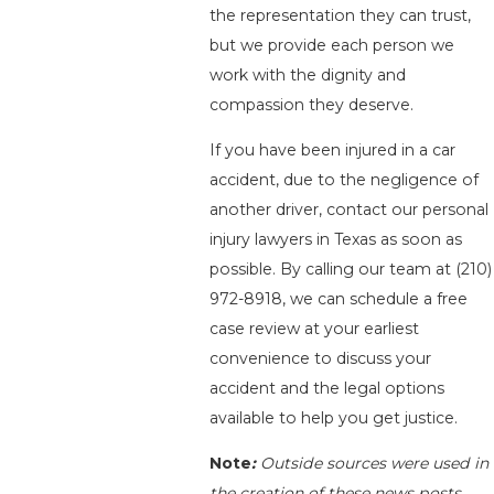
the representation they can trust,
but we provide each person we
work with the dignity and
compassion they deserve.
If you have been injured in a car
accident, due to the negligence of
another driver, contact our personal
injury lawyers in Texas as soon as
possible. By calling our team at
(210)
972-8918
, we can schedule a free
case review at your earliest
convenience to discuss your
accident and the legal options
available to help you get justice.
Note
:
Outside sources were used in
the creation of these news posts.