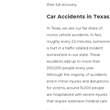
their full recovery.
Car Accidents in Texas
In Texas, we see our fair share of
motor vehicle accidents. In fact,
roughly every 2.5 minutes, someone
is hurt in a traffic-related incident
somewhere in our state. These
accidents add up to more than
200,000 people every year.
Although the majority of accidents
end in minor injuries and disruptions
for victims, around 15,000 people
are hospitalized with severe injuries
that require extensive medical care.