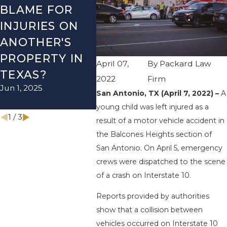
BLAME FOR
TX – TWO-
TX –
INJURIES ON
VEHICLE
ACCI
ANOTHER'S
ACCIDENT ON
US-2
PROPERTY IN
I-410 LEAVES
WUR
April 07,
By
Packard Law
TEXAS?
ONE INJURED
ENDS
2022
Firm
Jun 1, 2025
Sep 12, 2022
INJU
San Antonio, TX (April 7, 2022) –
A
Apr 28, 
young child was left injured as a
1
/
3
result of a motor vehicle accident in
the Balcones Heights section of
San Antonio. On April 5, emergency
crews were dispatched to the scene
of a crash on Interstate 10.
Reports provided by authorities
show that a collision between
vehicles occurred on Interstate 10