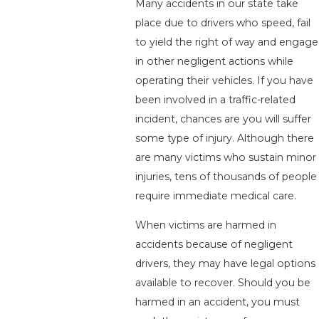
Many accidents in our state take
place due to drivers who speed, fail
to yield the right of way and engage
in other negligent actions while
operating their vehicles. If you have
been involved in a traffic-related
incident, chances are you will suffer
some type of injury. Although there
are many victims who sustain minor
injuries, tens of thousands of people
require immediate medical care.
When victims are harmed in
accidents because of negligent
drivers, they may have legal options
available to recover. Should you be
harmed in an accident, you must