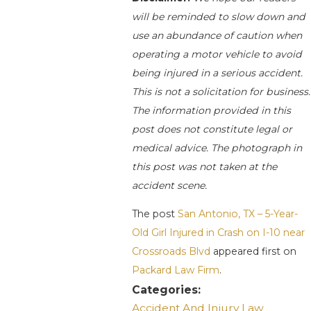
will be reminded to slow down and
use an abundance of caution when
operating a motor vehicle to avoid
being injured in a serious accident.
This is not a solicitation for business.
The information provided in this
post does not constitute legal or
medical advice. The photograph in
this post was not taken at the
accident scene.
The post
San Antonio, TX – 5-Year-
Old Girl Injured in Crash on I-10 near
Crossroads Blvd
appeared first on
Packard Law Firm
.
Categories:
Accident And Injury Law