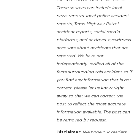
These sources can include local
news reports, local police accident
reports, Texas Highway Patrol
accident reports, social media
platforms, and at times, eyewitness
accounts about accidents that are
reported. We have not
independently verified all of the
facts surrounding this accident so if
you find any information that is not
correct, please let us know right
away so that we can correct the
post to reflect the most accurate
information available. The post can
be removed by request.
Disclaimer:
We hope our readers