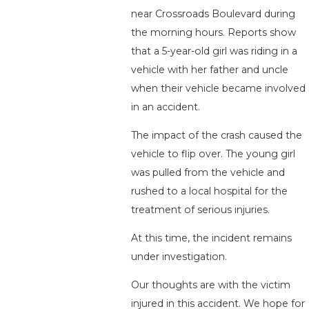
near Crossroads Boulevard during
the morning hours. Reports show
that a 5-year-old girl was riding in a
vehicle with her father and uncle
when their vehicle became involved
in an accident.
The impact of the crash caused the
vehicle to flip over. The young girl
was pulled from the vehicle and
rushed to a local hospital for the
treatment of serious injuries.
At this time, the incident remains
under investigation.
Our thoughts are with the victim
injured in this accident. We hope for