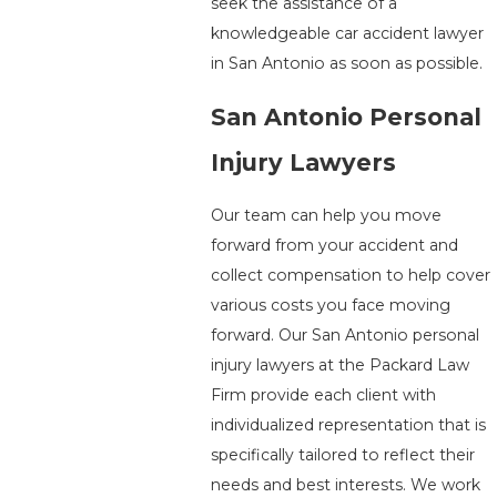
seek the assistance of a
knowledgeable car accident lawyer
in San Antonio as soon as possible.
San Antonio Personal
Injury Lawyers
Our team can help you move
forward from your accident and
collect compensation to help cover
various costs you face moving
forward. Our San Antonio personal
injury lawyers at the Packard Law
Firm provide each client with
individualized representation that is
specifically tailored to reflect their
needs and best interests. We work