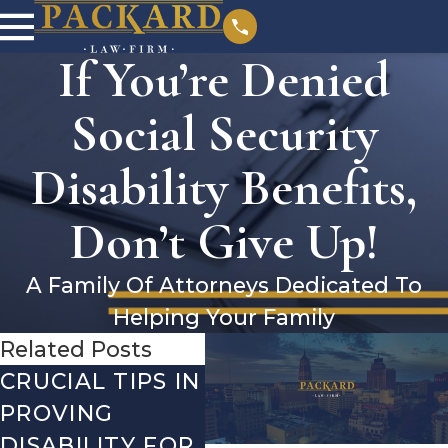
If You’re Denied
Social Security
Disability Benefits,
Don’t Give Up!
A Family Of Attorneys Dedicated To
Helping Your Family
Related Posts
CRUCIAL TIPS IN
DEBUNKING
YE
PROVING
THE MOST
CH
DISABILITY FOR
COMMON
WH