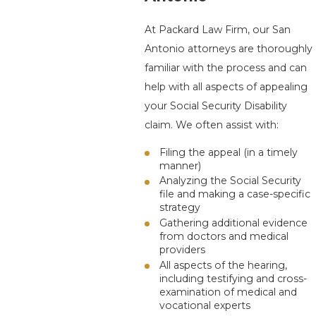
At
Packard Law Firm
, our San
Antonio attorneys are thoroughly
familiar with the process and can
help with all aspects of appealing
your Social Security Disability
claim. We often assist with:
Filing the appeal (in a timely
manner)
Analyzing the Social Security
file and making a case-specific
strategy
Gathering additional evidence
from doctors and medical
providers
All aspects of the hearing,
including testifying and cross-
examination of medical and
vocational experts