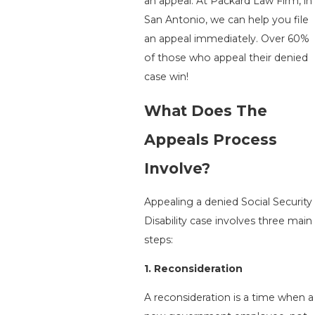
an appeal. At
Packard Law Firm
, in
San Antonio, we can help you file
an appeal immediately. Over 60%
of those who appeal their denied
case win!
What Does The
Appeals Process
Involve?
Appealing a denied Social Security
Disability case involves three main
steps:
1. Reconsideration
A reconsideration is a time when a