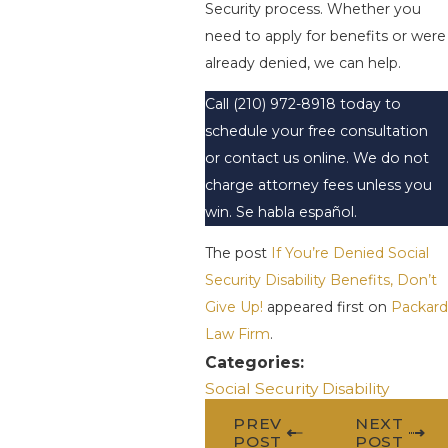
Security process. Whether you
need to apply for benefits or were
already denied, we can help.
Call
(210) 972-8918
today to
schedule your free consultation
or contact us online. We do not
charge attorney fees unless you
win. Se habla español.
The post
If You’re Denied Social
Security Disability Benefits, Don’t
Give Up!
appeared first on
Packard
Law Firm
.
Categories:
Social Security Disability
PREV
NEXT
POST
POST