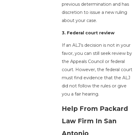
previous determination and has
discretion to issue a new ruling
about your case.
3. Federal court review
If an ALJ’s decision is not in your
favor, you can still seek review by
the Appeals Council or federal
court. However, the federal court
must find evidence that the ALJ
did not follow the rules or give
you a fair hearing.
Help From
Packard
Law Firm
In San
Antonio