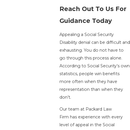
Reach Out To Us For
Guidance Today
Appealing a Social Security
Disability denial can be difficult and
exhausting. You do not have to
go through this process alone.
According to Social Security’s own
statistics, people win benefits
more often when they have
representation than when they
don’t.
Our team at
Packard Law
Firm
has experience with every
level of appeal in the Social