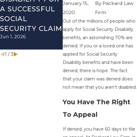
January 15,
By
Packard Law
A SUCCESSFUL
SOCIAL
RE
2020
Firm
SOCIAL
SECURITY
TH
Out of the millions of people who
Dec 
SECURITY CLAIM
DISABILITY
apply for Social Security Disability
Jun 1, 2026
MYTHS
benefits, an astonishing 70% are
denied. If you or a loved one has
Mar 1, 2026
1
/
3
applied for Social Security
Disability benefits and have been
denied, there is hope. The fact
that your claim was denied does
not mean that you aren’t disabled.
You Have The Right
To Appeal
If denied, you have 60 days to file