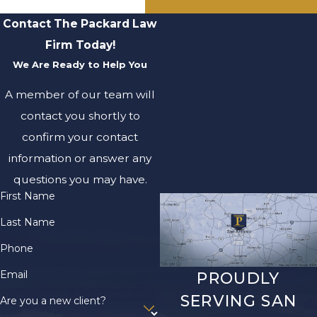
Contact The Packard Law
Firm Today!
We Are Ready to Help You
A member of our team will
contact you shortly to
confirm your contact
information or answer any
questions you may have.
First Name
Last Name
Phone
Email
PROUDLY
SERVING SAN
Are you a new client?