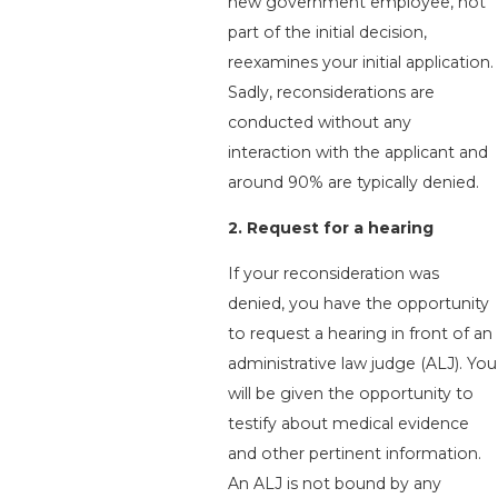
new government employee, not
part of the initial decision,
reexamines your initial application.
Sadly, reconsiderations are
conducted without any
interaction with the applicant and
around 90% are typically denied.
2. Request for a hearing
If your reconsideration was
denied, you have the opportunity
to request a hearing in front of an
administrative law judge (ALJ). You
will be given the opportunity to
testify about medical evidence
and other pertinent information.
An ALJ is not bound by any