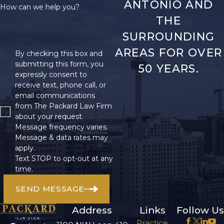
ANTONIO AND
How can we help you?
THE
SURROUNDING
AREAS FOR OVER
By checking this box and
submitting this form, you
50 YEARS.
expressly consent to
receive text, phone call, or
email communications
from The Packard Law Firm
about your request.
Message frequency varies.
Message & data rates may
apply.
Text STOP to opt-out at any
time.
SEND MESSAGE
Address
Links
Follow Us
Practice