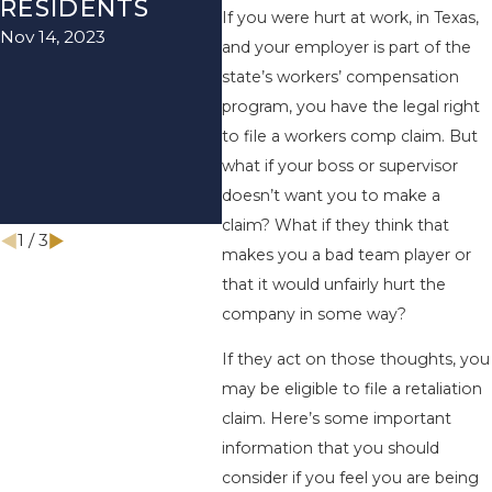
Jun 20, 2021
RESIDENTS
BEN
If you were hurt at work, in Texas,
Nov 14, 2023
BE 
and your employer is part of the
REC
state’s workers’ compensation
program, you have the legal right
EC
to file a workers comp claim. But
IM
what if your boss or supervisor
PA
doesn’t want you to make a
Apr 1
claim? What if they think that
1
/
3
makes you a bad team player or
that it would unfairly hurt the
company in some way?
If they act on those thoughts, you
may be eligible to file a retaliation
claim. Here’s some important
information that you should
consider if you feel you are being