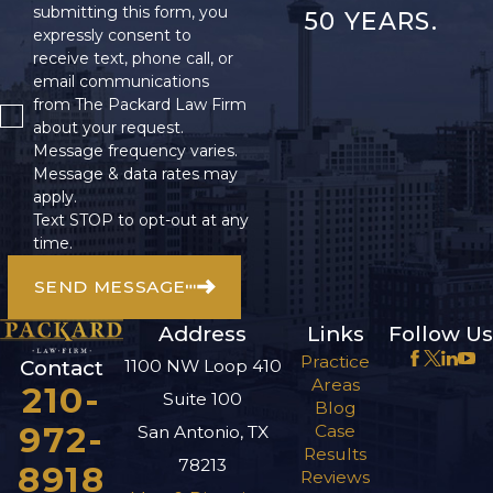
submitting this form, you
50 YEARS.
expressly consent to
receive text, phone call, or
email communications
from The Packard Law Firm
about your request.
Message frequency varies.
Message & data rates may
apply.
Text STOP to opt-out at any
time.
SEND MESSAGE
Address
Links
Follow Us
Practice
1100 NW Loop 410
Contact
Areas
210-
Suite 100
Blog
972-
Case
San Antonio, TX
Results
78213
8918
Reviews