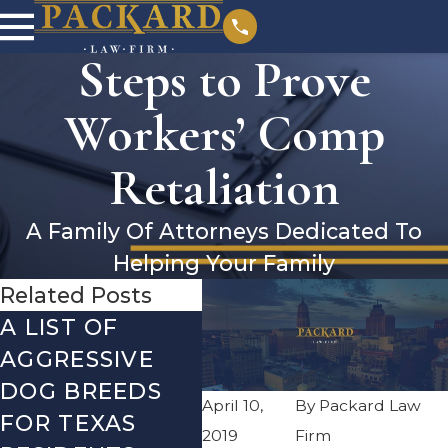
Steps to Prove
Workers’ Comp
Retaliation
A Family Of Attorneys Dedicated To
Helping Your Family
Related Posts
A LIST OF
CHOOSING THE
PE
AGGRESSIVE
BEST
SOC
DOG BREEDS
ATTORNEY FOR
SEC
April 10,
By
Packard Law
FOR TEXAS
YOUR NEEDS
DIS
2019
Firm