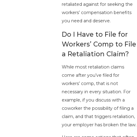
retaliated against for seeking the
workers’ compensation benefits
you need and deserve.
Do I Have to File for
Workers’ Comp to File
a Retaliation Claim?
While most retaliation claims
come after you’ve filed for
workers’ comp, that is not
necessary in every situation. For
example, if you discuss with a
coworker the possibility of filing a
claim, and that triggers retaliation,
your employer has broken the law.