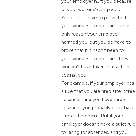
your employer hurt you because
of your workers’ comp action.
You do not have to prove that
your workers’ comp claim is the
only reason your employer
harmed you, but you do have to
prove that if it hadn’t been for
your workers’ comp claim, they
wouldn’t have taken that action
against you.
For example, if your employer has
a rule that you are fired after three
absences, and you have three
absences you probably don’t have
a retaliation claim. But if your
employer doesn’t have a strict rule
for firing for absences, and you