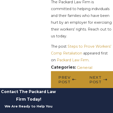
The Packard Law Firm is
committed to helping individuals
and their families who have been
hurt by an employer for exercising
their workers’ rights. Reach out to
us today.
The post
Steps to Prove Workers’
Comp Retaliation
appeared first
on
Packard Law Firm
.
Categories:
General
PREV
NEXT
POST
POST
Contact The Packard Law
Firm Today!
We Are Ready to Help You