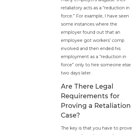
retaliatory acts as a “reduction in
force.” For example, I have seen
some instances where the
employer found out that an
employee got workers’ comp
involved and then ended his
employment as a “reduction in
force” only to hire someone else
two days later.
Are There Legal
Requirements for
Proving a Retaliation
Case?
The key is that you have to prove