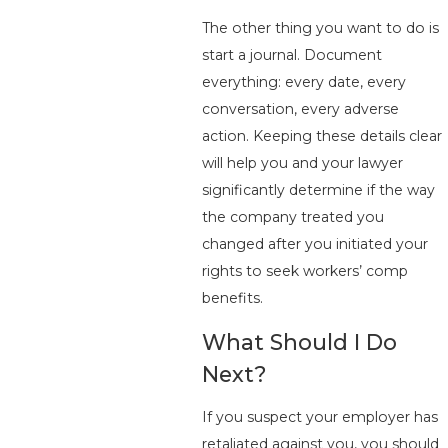
The other thing you want to do is
start a journal. Document
everything: every date, every
conversation, every adverse
action. Keeping these details clear
will help you and your lawyer
significantly determine if the way
the company treated you
changed after you initiated your
rights to seek workers’ comp
benefits.
What Should I Do
Next?
If you suspect your employer has
retaliated against you, you should