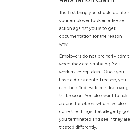
The first thing you should do after
your employer took an adverse
action against you is to get
documentation for the reason
why.
Employers do not ordinarily admit
when they are retaliating for a
workers’ comp claim. Once you
have a documented reason, you
can then find evidence disproving
that reason. You also want to ask
around for others who have also
done the things that allegedly got
you terminated and see if they are
treated differently.