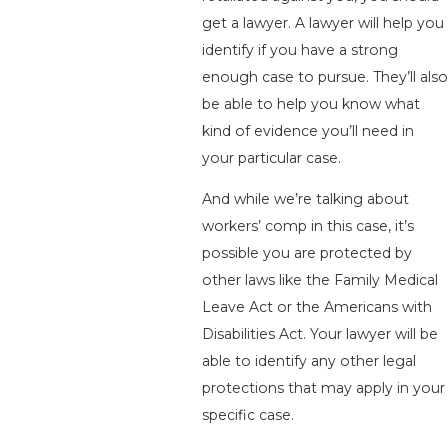
get a lawyer. A lawyer will help you
identify if you have a strong
enough case to pursue. They’ll also
be able to help you know what
kind of evidence you’ll need in
your particular case.
And while we’re talking about
workers’ comp in this case, it’s
possible you are protected by
other laws like the Family Medical
Leave Act or the Americans with
Disabilities Act. Your lawyer will be
able to identify any other legal
protections that may apply in your
specific case.