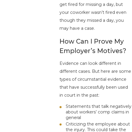
get fired for missing a day, but
your coworker wasn’t fired even
though they missed a day, you
may have a case.
How Can I Prove My
Employer’s Motives?
Evidence can look different in
different cases. But here are some
types of circumstantial evidence
that have successfully been used
in court in the past:
Statements that talk negatively
about workers’ comp claims in
general
Criticizing the employee about
the injury. This could take the