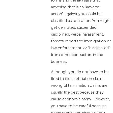
forms and the law says that
anything that is an “adverse
action” against you could be
classified as retaliation. You might
get demoted, suspended,
disciplined, verbal harassment,
threats, reports to immigration or
law enforcement, or “blackballed”
from other contractors in the
business.
Although you do not have to be
fired to file a retaliation claim,
wrongful termination claims are
usually the best because they
cause economic harm. However,
you have to be careful because
many employers disguise their