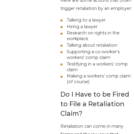
Here are some actions that often
trigger retaliation by an employer:
Talking to a lawyer
Hiring a lawyer
Research on rights in the
workplace
Talking about retaliation
Supporting a co-worker’s
workers’ comp claim
Testifying in a workers’ comp
claim
Making a workers’ comp claim
(of course)
Do I Have to be Fired
to File a Retaliation
Claim?
Retaliation can come in many