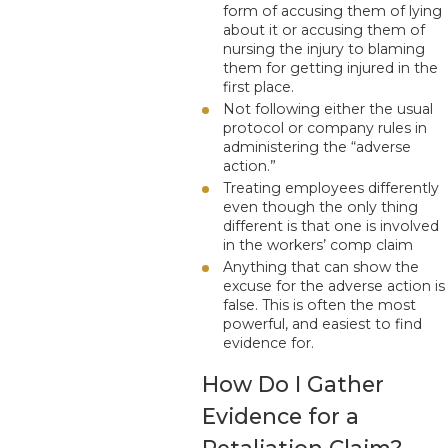
form of accusing them of lying
about it or accusing them of
nursing the injury to blaming
them for getting injured in the
first place.
Not following either the usual
protocol or company rules in
administering the “adverse
action.”
Treating employees differently
even though the only thing
different is that one is involved
in the workers’ comp claim
Anything that can show the
excuse for the adverse action is
false. This is often the most
powerful, and easiest to find
evidence for.
How Do I Gather
Evidence for a
Retaliation Claim?