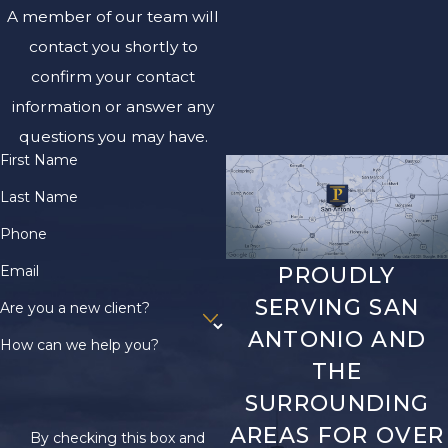
A member of our team will
contact you shortly to
confirm your contact
information or answer any
questions you may have.
First Name
Last Name
Phone
Email
PROUDLY
SERVING SAN
Are you a new client?
ANTONIO AND
How can we help you?
THE
SURROUNDING
AREAS FOR OVER
By checking this box and