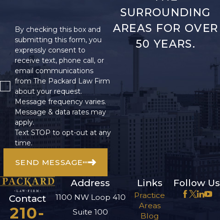
SURROUNDING
AREAS FOR OVER
By checking this box and
submitting this form, you
50 YEARS.
expressly consent to
receive text, phone call, or
email communications
from The Packard Law Firm
about your request.
Message frequency varies.
Message & data rates may
apply.
Text STOP to opt-out at any
time.
SEND MESSAGE
Address
Links
Follow Us
Practice
1100 NW Loop 410
Contact
Areas
210-
Suite 100
Blog