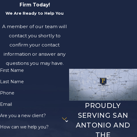
Firm Today!
We Are Ready to Help You
A member of our team will
contact you shortly to
confirm your contact
information or answer any
questions you may have.
First Name
Last Name
Phone
Email
PROUDLY
SERVING SAN
Are you a new client?
ANTONIO AND
How can we help you?
THE