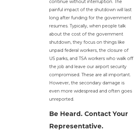
continue without interruption. The
painful impact of the shutdown will last
long after funding for the government
resumes. Typically, when people talk
about the cost of the government
shutdown, they focus on things like
unpaid federal workers, the closure of
US parks, and TSA workers who walk off
the job and leave our airport security
compromised. These are all important.
However, the secondary damage is
even more widespread and often goes
unreported.
Be Heard. Contact Your
Representative.