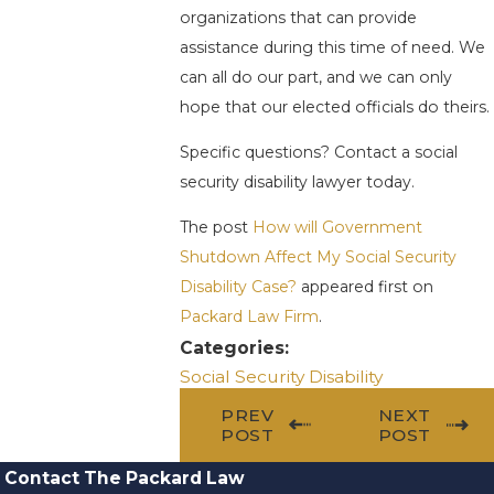
organizations that can provide
assistance during this time of need. We
can all do our part, and we can only
hope that our elected officials do theirs.
Specific questions? Contact a social
security disability lawyer today.
The post
How will Government
Shutdown Affect My Social Security
Disability Case?
appeared first on
Packard Law Firm
.
Categories:
Social Security Disability
PREV
NEXT
POST
POST
Contact The Packard Law