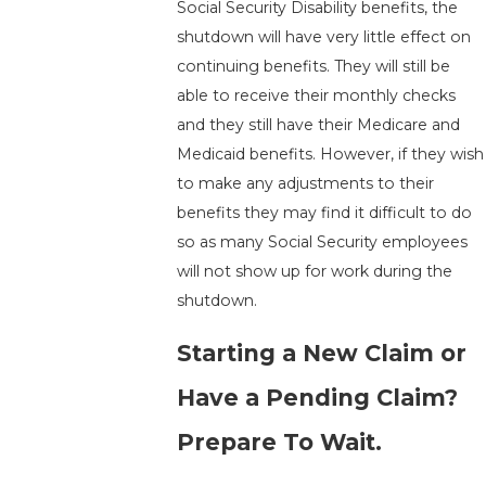
Social Security Disability benefits, the
shutdown will have very little effect on
continuing benefits. They will still be
able to receive their monthly checks
and they still have their Medicare and
Medicaid benefits. However, if they wish
to make any adjustments to their
benefits they may find it difficult to do
so as many Social Security employees
will not show up for work during the
shutdown.
Starting a New Claim or
Have a Pending Claim?
Prepare To Wait.