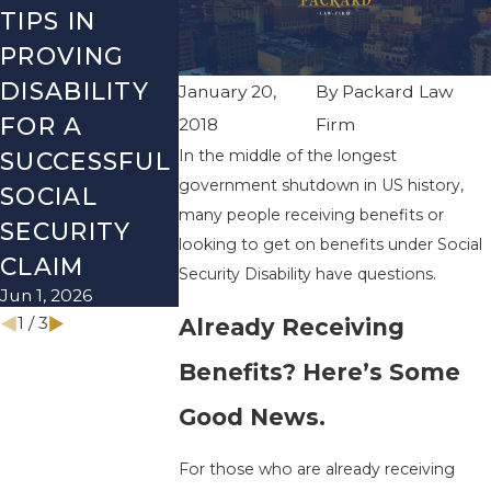
TIPS IN
THE MOST
SSI
PROVING
COMMON
CHECKLIS
DISABILITY
SOCIAL
WHAT TO
January 20,
By
Packard Law
FOR A
SECURITY
REVIEW
2018
Firm
In the middle of the longest
SUCCESSFUL
DISABILITY
BEFORE 
government shutdown in US history,
SOCIAL
MYTHS
NEW YEA
many people receiving benefits or
Mar 1, 2026
Dec 1, 2025
SECURITY
looking to get on benefits under Social
CLAIM
Security Disability have questions.
Jun 1, 2026
1
/
3
Already Receiving
Benefits? Here’s Some
Good News.
For those who are already receiving