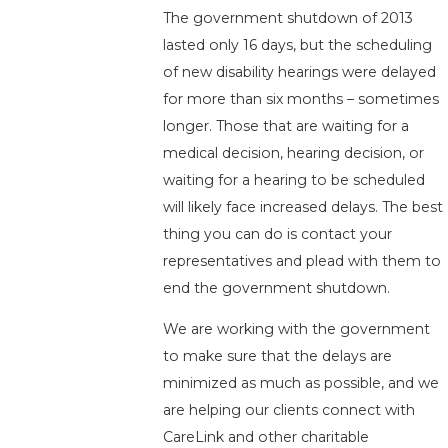
The government shutdown of 2013
lasted only 16 days, but the scheduling
of new disability hearings were delayed
for more than six months – sometimes
longer. Those that are waiting for a
medical decision, hearing decision, or
waiting for a hearing to be scheduled
will likely face increased delays. The best
thing you can do is contact your
representatives and plead with them to
end the government shutdown.
We are working with the government
to make sure that the delays are
minimized as much as possible, and we
are helping our clients connect with
CareLink and other charitable