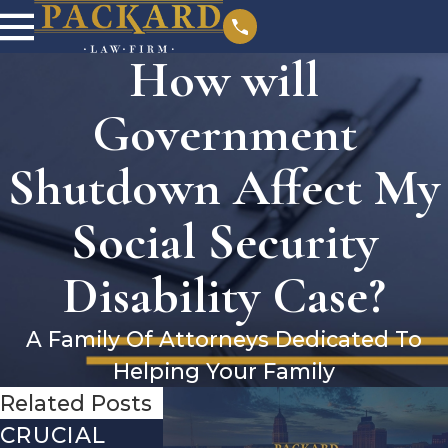
How will
Government
Shutdown Affect My
Social Security
Disability Case?
A Family Of Attorneys Dedicated To
Helping Your Family
Related Posts
CRUCIAL
DEBUNKING
YEAR-EN