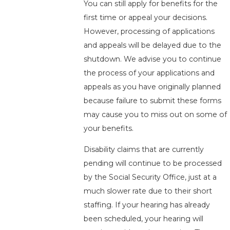
You can still apply for benefits for the
first time or appeal your decisions.
However, processing of applications
and appeals will be delayed due to the
shutdown. We advise you to continue
the process of your applications and
appeals as you have originally planned
because failure to submit these forms
may cause you to miss out on some of
your benefits.
Disability claims that are currently
pending will continue to be processed
by the Social Security Office, just at a
much slower rate due to their short
staffing. If your hearing has already
been scheduled, your hearing will