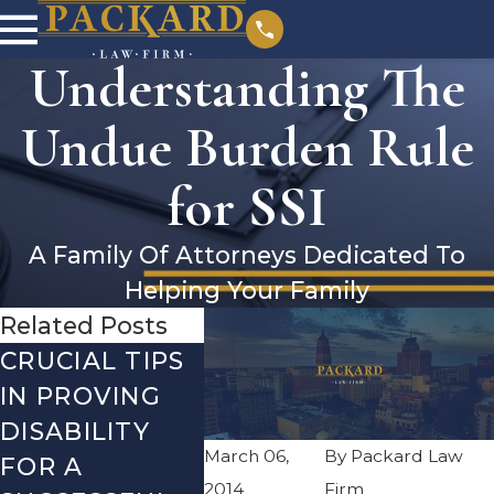
Understanding The
Undue Burden Rule
for SSI
A Family Of Attorneys Dedicated To
Helping Your Family
Related Posts
CRUCIAL TIPS
DEBUNKING
YEAR-
IN PROVING
THE MOST
CHECK
DISABILITY
COMMON
WHAT
March 06,
By
Packard Law
FOR A
SOCIAL
REVI
2014
Firm