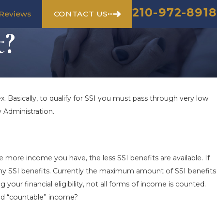
210-972-8918
CONTACT US
Reviews
t?
ex. Basically, to qualify for SSI you must pass through very low
y Administration.
he more income you have, the less SSI benefits are available. If
ny SSI benefits. Currently the maximum amount of SSI benefits
your financial eligibility, not all forms of income is counted.
red “countable” income?