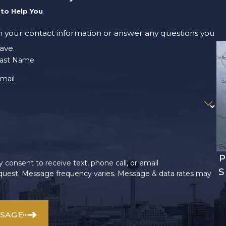
to Help You
m your contact information or answer any questions you
ave.
ast Name
mail
P
 consent to receive text, phone call, or email
S
uest. Message frequency varies. Message & data rates may
SSAGE