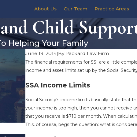
About Us
Our Team
Practice Areas
 and Child Suppor
To Helping Your Family
June 19, 2014
|
By
Packard Law Firm
The financial requirements for SSI are a little compl
income and asset limits set up by the Social Securit
SSA Income Limits
Social Security’s income limits basically state that t
your income is too high, then you cannot receive a
that you receive is $710 per month. When calculating 
This, of course, begs the question: what is conside