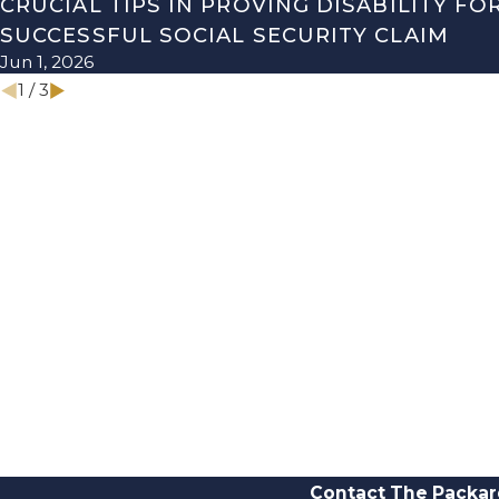
CRUCIAL TIPS IN PROVING DISABILITY FO
SUCCESSFUL SOCIAL SECURITY CLAIM
Jun 1, 2026
1
/
3
Contact The Packar