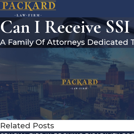
Can I Receive SSI
A Family Of Attorneys Dedicated 
Related Posts