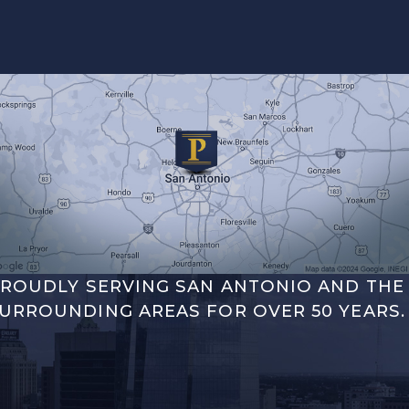
ROUDLY SERVING SAN ANTONIO AND THE
URROUNDING AREAS FOR OVER 50 YEARS.