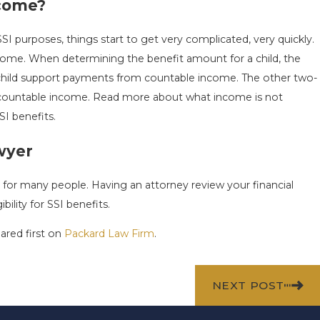
SOCIAL
YEAR-END SSI CHECKLIST
ncome?
BEFORE THE NEW YEAR
 purposes, things start to get very complicated, very quickly.
Dec 1, 2025
ncome. When determining the benefit amount for a child, the
f child support payments from countable income. The other two-
s countable income. Read more about what income is not
SI benefits.
wyer
t for many people. Having an attorney review your financial
bility for SSI benefits.
red first on
Packard Law Firm
.
NEXT POST