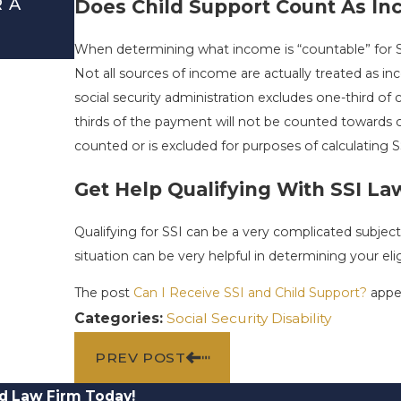
R A
DEBUNKING THE MOST COMMON 
Does Child Support Count As I
SECURITY DISABILITY MYTHS
When determining what income is “countable” for SSI
Mar 1, 2026
Not all sources of income are actually treated as i
social security administration excludes one-third o
thirds of the payment will not be counted toward
counted or is excluded for purposes of calculating S
Get Help Qualifying With SSI La
Qualifying for SSI can be a very complicated subjec
situation can be very helpful in determining your eligi
The post
Can I Receive SSI and Child Support?
appea
Categories:
Social Security Disability
PREV POST
d Law Firm Today!