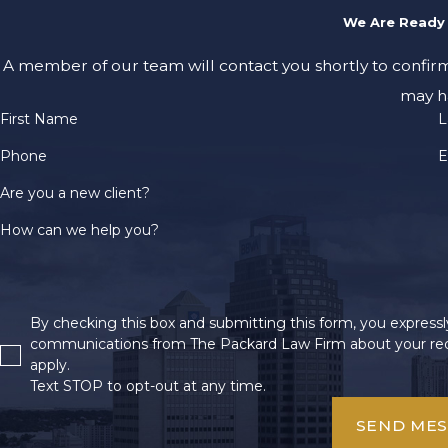
We Are Ready 
A member of our team will contact you shortly to confir
may h
First Name
L
Phone
E
Are you a new client?
How can we help you?
By checking this box and submitting this form, you expressly
communications from The Packard Law Firm about your req
apply.
Text STOP to opt-out at any time.
SEND ME