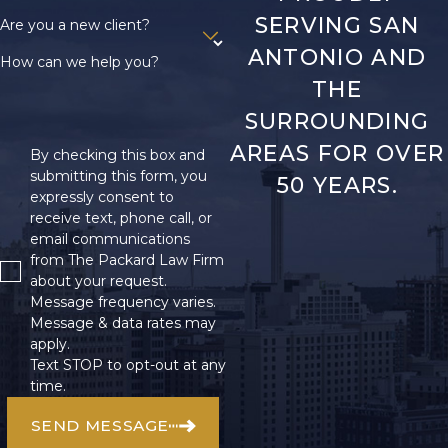
SERVING SAN
Are you a new client?
ANTONIO AND
How can we help you?
THE
SURROUNDING
AREAS FOR OVER
By checking this box and
submitting this form, you
50 YEARS.
expressly consent to
receive text, phone call, or
email communications
from The Packard Law Firm
about your request.
Message frequency varies.
Message & data rates may
apply.
Text STOP to opt-out at any
time.
SEND MESSAGE