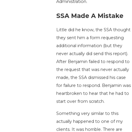
Administration.
SSA Made A Mistake
Little did he know, the SSA thought
they sent him a form requesting
additional information (but they
never actually did send this report).
After Benjamin failed to respond to
the request that was never actually
made, the SSA dismissed his case
for failure to respond. Benjamin was
heartbroken to hear that he had to
start over from scratch.
Something very similar to this
actually happened to one of my
clients. It was horrible. There are