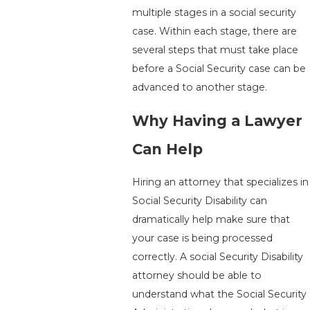
multiple stages in a social security
case. Within each stage, there are
several steps that must take place
before a Social Security case can be
advanced to another stage.
Why Having a Lawyer
Can Help
Hiring an attorney that specializes in
Social Security Disability can
dramatically help make sure that
your case is being processed
correctly. A social Security Disability
attorney should be able to
understand what the Social Security