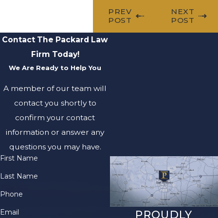
PREV
NEXT
POST
POST
Contact The Packard Law
Firm Today!
We Are Ready to Help You
A member of our team will
contact you shortly to
confirm your contact
information or answer any
questions you may have.
First Name
Last Name
Phone
Email
PROUDLY