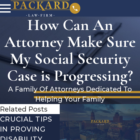
How Can An
Attorney Make Sure
My Social Security
Case is Progressing?
A Family Of Attorneys Dedicated To
Helping Your Family
Related Posts
CRUCIAL TIPS
DEBUNKING
YEAR
IN PROVING
THE MOST
CHEC
DISABILITY
COMMON
WHA