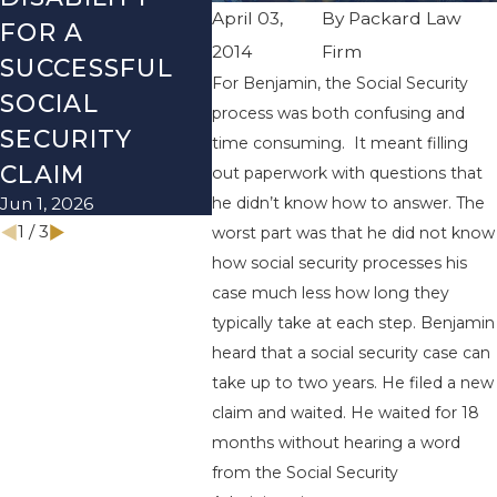
April 03,
By
Packard Law
FOR A
SOCIAL
REVI
2014
Firm
SUCCESSFUL
SECURITY
BEFO
For Benjamin, the Social Security
SOCIAL
DISABILITY
NEW 
process was both confusing and
Dec 1, 2
SECURITY
MYTHS
time consuming. It meant filling
Mar 1, 2026
CLAIM
out paperwork with questions that
he didn’t know how to answer. The
Jun 1, 2026
1
/
3
worst part was that he did not know
how social security processes his
case much less how long they
typically take at each step. Benjamin
heard that a social security case can
take up to two years. He filed a new
claim and waited. He waited for 18
months without hearing a word
from the Social Security