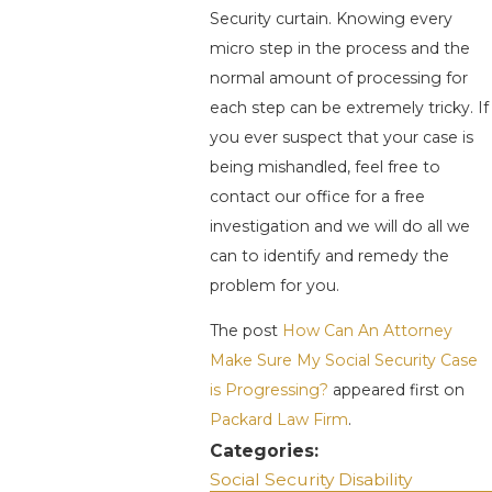
Security curtain. Knowing every
micro step in the process and the
normal amount of processing for
each step can be extremely tricky. If
you ever suspect that your case is
being mishandled, feel free to
contact our office for a free
investigation and we will do all we
can to identify and remedy the
problem for you.
The post
How Can An Attorney
Make Sure My Social Security Case
is Progressing?
appeared first on
Packard Law Firm
.
Categories:
Social Security Disability