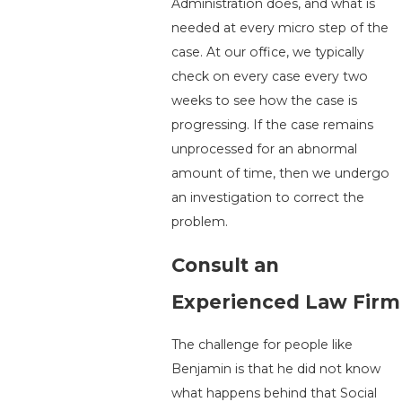
Administration does, and what is
needed at every micro step of the
case. At our office, we typically
check on every case every two
weeks to see how the case is
progressing. If the case remains
unprocessed for an abnormal
amount of time, then we undergo
an investigation to correct the
problem.
Consult an
Experienced Law Firm
The challenge for people like
Benjamin is that he did not know
what happens behind that Social