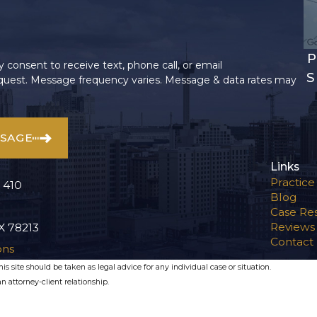
P
 consent to receive text, phone call, or email
S
uest. Message frequency varies. Message & data rates may
SSAGE
Links
Practice
 410
Blog
Case Res
Reviews
X 78213
Contact
ons
s site should be taken as legal advice for any individual case or situation.
n attorney-client relationship.