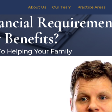
About Us
Our Team
Practice Areas
ncial Requirement
 Benefits?
To Helping Your Family