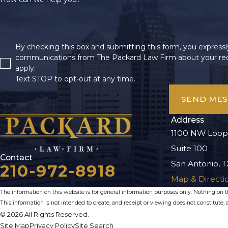
By checking this box and submitting this form, you expressly
communications from The Packard Law Firm about your req
apply.
Text STOP to opt-out at any time.
SEND ME
Address
1100 NW Loop
Suite 100
Contact
San Antonio, T
210-972-8918
Map & Directi
The information on this website is for general information purposes only. Nothing on thi
This information is not intended to create, and receipt or viewing does not constitute, a
© 2026 All Rights Reserved.
Site Map
Privacy Policy
Site Search