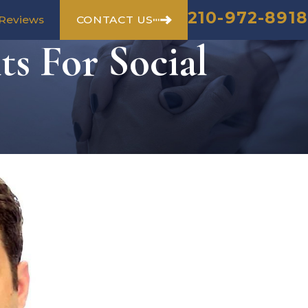
210-972-8918
CONTACT US
Reviews
s For Social