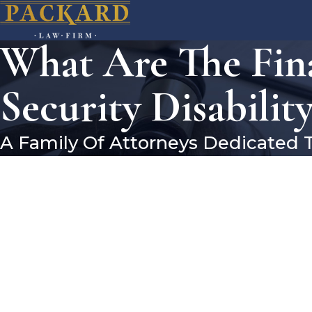
What Are The Fina
Security Disability
A Family Of Attorneys Dedicated 