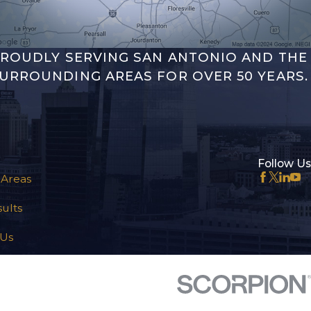
ROUDLY SERVING SAN ANTONIO AND THE
URROUNDING AREAS FOR OVER 50 YEARS.
Follow Us
 Areas
ults
 Us