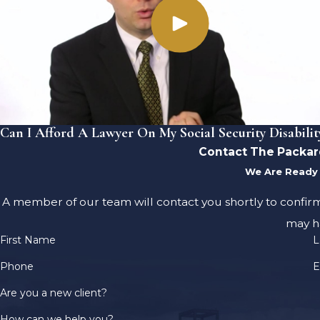
Can I Afford A Lawyer On My Social Security Disabilit
Contact The Packar
We Are Ready 
A member of our team will contact you shortly to confir
may h
First Name
L
Phone
E
Are you a new client?
How can we help you?