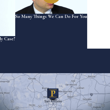
So Many Things We Can Do For You
My Case?