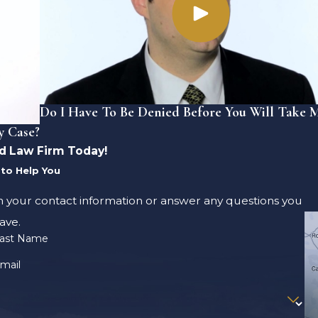
Do I Have To Be Denied Before You Will Take 
y Case?
d Law Firm Today!
to Help You
m your contact information or answer any questions you
ave.
ast Name
mail