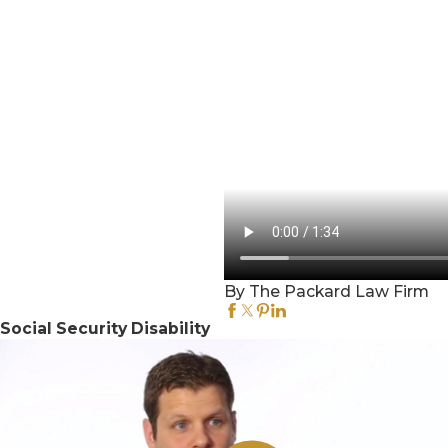
By The Packard Law Firm
Social Security Disability