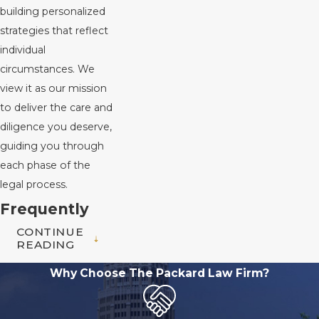
building personalized
strategies that reflect
individual
circumstances. We
view it as our mission
to deliver the care and
diligence you deserve,
guiding you through
each phase of the
legal process.
Frequently
CONTINUE
Asked
READING
Questions
Why Choose The Packard Law Firm?
What Steps
Should I Take