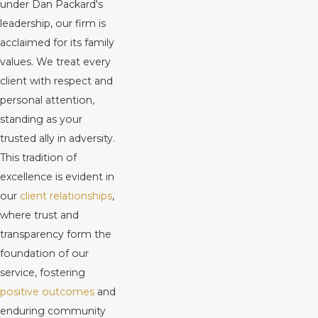
under Dan Packard's
leadership, our firm is
acclaimed for its family
values. We treat every
client with respect and
personal attention,
standing as your
trusted ally in adversity.
This tradition of
excellence is evident in
our
client relationships
,
where trust and
transparency form the
foundation of our
service, fostering
positive outcomes
and
enduring community