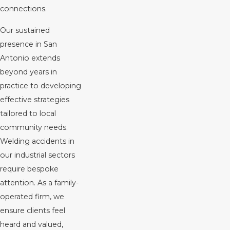
connections.
Our sustained
presence in San
Antonio extends
beyond years in
practice to developing
effective strategies
tailored to local
community needs.
Welding accidents in
our industrial sectors
require bespoke
attention. As a family-
operated firm, we
ensure clients feel
heard and valued,