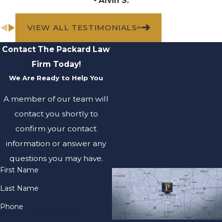
- Alvin S.
medical evaluations
are conducted, as
VIEW ALL TESTIMONIALS
some injuries,
particularly from toxic
Contact The Packard Law
exposure, might not
Firm Today!
manifest immediately.
We Are Ready to Help You
Regular medical
follow-ups are crucial
A member of our team will
for thoroughly
contact you shortly to
chronicling all health
confirm your contact
aspects. Your health is
information or answer any
paramount, but these
questions you may have.
additional legal
First Name
measures will aid your
Last Name
recovery both
medically and
Phone
financially. Our focus