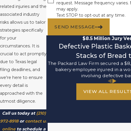
request. Message frequency varies.
related injuries and the
may apply.
associated industry
Text STOP to opt-out at any time.
risks allows us to tailor
SEND MESSAGE
strategies specifically
for your
$8.5 Million Jury Ve
Defective Plastic Bas
circumstances. It is
crucial to act promptly
Stacks of Bread t
due to Texas legal
The Packard Law Firm secured a $8,
bakery employee injured in a wo
filing deadlines, and
involving defective ba
we're here to ensure
every detail is
VIEW ALL RESULT
approached with the
utmost diligence.
Call us today at
(210)
972-8918
or
contact us
online
to schedule a