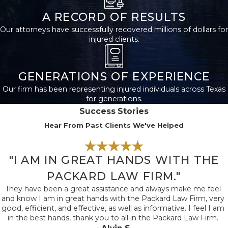
to explore your legal
A RECORD OF RESULTS
options and gain
Our attorneys have successfully recovered millions of dollars for
guidance. At The
injured clients.
Packard Law Firm,
we're with you from
start to finish, ensuring
GENERATIONS OF EXPERIENCE
all legal matters are
Our firm has been representing injured individuals across Texas
for generations.
thoroughly addressed.
Success Stories
Moreover, preserving
Hear From Past Clients We've Helped
any physical evidence,
such as protective
gear or tools, can
"I AM IN GREAT HANDS WITH THE
prove invaluable to
PACKARD LAW FIRM."
your case.
They have been a great assistance and always make me feel
and know I am in great hands with the Packard Law Firm, very
Post-accident, ensure
good, efficient, and effective, as well as informative. I feel I am
in the best hands, thank you to all in the Packard Law Firm.
comprehensive