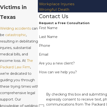
Workplace Injuries
Victims in
Wrongful Death
Contact Us
Texas
Request a Free Consultation
First Name
Welding accidents
can
be
catastrophic
,
Last Name
resulting in debilitating
Phone
injuries, substantial
medical bills, and
Email
income loss. At
The
Are you a new client?
Packard Law Firm
,
How can we help you?
we're dedicated to
guiding you through
these trying times with
comprehensive legal
By checking this box and submitting
support. Our
expressly consent to receive text, ph
communications from The Packard 
knowledge of welding-