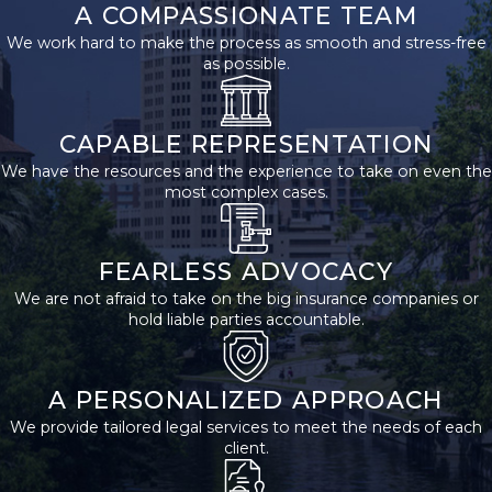
A COMPASSIONATE TEAM
After a
We work hard to make the process as smooth and stress-free
Welding
as possible.
Accident?
CAPABLE REPRESENTATION
After a welding
We have the resources and the experience to take on even the
accident, it's essential
most complex cases.
to seek immediate
medical attention and
thoroughly document
FEARLESS ADVOCACY
your injuries and the
We are not afraid to take on the big insurance companies or
hold liable parties accountable.
accident scene. Notify
your employer about
the incident and
A PERSONALIZED APPROACH
consult a dedicated
We provide tailored legal services to meet the needs of each
welding accident
client.
lawyer in San Antonio