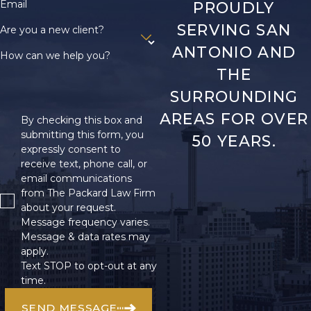
Email
PROUDLY
remains on guiding
SERVING SAN
Are you a new client?
you smoothly through
ANTONIO AND
this process while you
How can we help you?
focus on healing.
THE
SURROUNDING
What
AREAS FOR OVER
Compensation
By checking this box and
submitting this form, you
50 YEARS.
Can I Expect
expressly consent to
receive text, phone call, or
After a
email communications
Welding
from The Packard Law Firm
about your request.
Accident?
Message frequency varies.
Message & data rates may
The compensation for
apply.
a welding accident
Text STOP to opt-out at any
depends on the
time.
severity of your
SEND MESSAGE