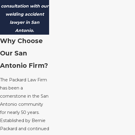
consultation with our
welding accident
lawyer in San
Antonio.
Why Choose
Our San
Antonio Firm?
The Packard Law Firm
has been a
cornerstone in the San
Antonio community
for nearly 50 years.
Established by Bernie
Packard and continued