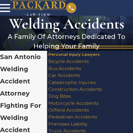
Welding Accidents
A Family Of Attorneys Dedicated To
Helping Your Family
Personal Injury Lawyers
San Antonio
Bicycle Accidents
Welding
Bus Accidents
Car Accidents
Accident
Catastrophic Injuries
Construction Accidents
Attorney
Dog Bites
Motorcycle Accidents
Fighting For
Oilfield Accidents
Welding
Pedestrian Accidents
Premises Liability
Accident
Truck Accidents