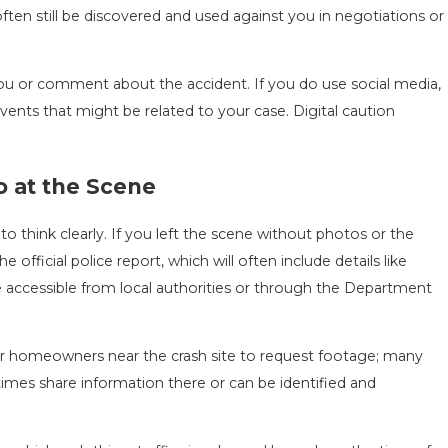
ften still be discovered and used against you in negotiations or
g you or comment about the accident. If you do use social media,
vents that might be related to your case. Digital caution
o at the Scene
o think clearly. If you left the scene without photos or the
e official police report, which will often include details like
re accessible from local authorities or through the Department
 or homeowners near the crash site to request footage; many
mes share information there or can be identified and