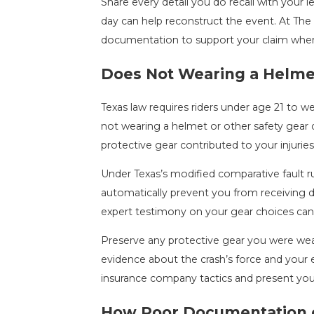
Share every detail you do recall with your le
day can help reconstruct the event. At The
documentation to support your claim whe
Does Not Wearing a Helmet 
Texas law requires riders under age 21 to we
not wearing a helmet or other safety gear d
protective gear contributed to your injuries
Under Texas’s modified comparative fault ru
automatically prevent you from receiving
expert testimony on your gear choices can 
Preserve any protective gear you were wear
evidence about the crash’s force and your 
insurance company tactics and present you
How Poor Documentation of