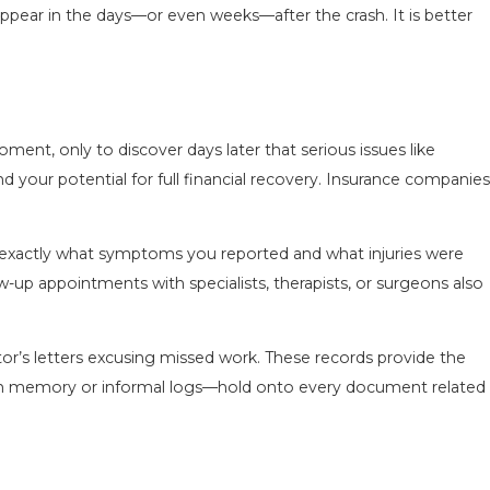
appear in the days—or even weeks—after the crash. It is better
nt, only to discover days later that serious issues like
d your potential for full financial recovery. Insurance companies
w exactly what symptoms you reported and what injuries were
w-up appointments with specialists, therapists, or surgeons also
octor’s letters excusing missed work. These records provide the
y on memory or informal logs—hold onto every document related