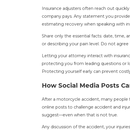
Insurance adjusters often reach out quickl
company pays. Any statement you provide—e
estimating recovery when speaking with ins
Share only the essential facts: date, time, 
or describing your pain level. Do not agree
Letting your attorney interact with insuran
protecting you from leading questions or lo
Protecting yourself early can prevent costl
How Social Media Posts Ca
After a motorcycle accident, many people f
online posts to challenge accident and inju
suggest—even when that is not true.
Any discussion of the accident, your injuri