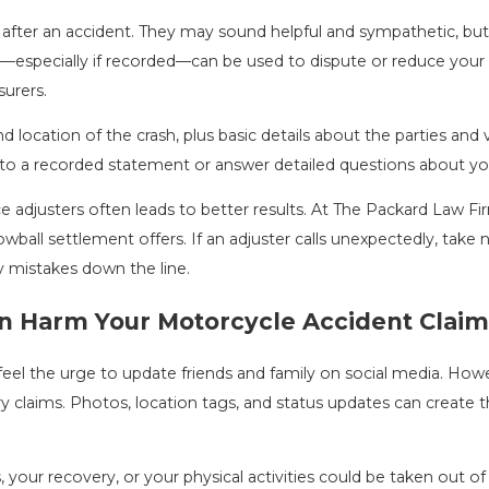
y after an accident. They may sound helpful and sympathetic, bu
specially if recorded—can be used to dispute or reduce your c
urers.
and location of the crash, plus basic details about the parties an
 to a recorded statement or answer detailed questions about your
ce adjusters often leads to better results. At The Packard Law F
wball settlement offers. If an adjuster calls unexpectedly, take
y mistakes down the line.
n Harm Your Motorcycle Accident Claim
eel the urge to update friends and family on social media. How
ry claims. Photos, location tags, and status updates can create t
es, your recovery, or your physical activities could be taken out