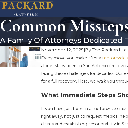
Common Missteps 
A Family Of Attorneys Dedicated 
November 12, 2025
|
By
The Packard La
Every move you make after a
motorcycle 
alone. Many riders in San Antonio feel over
facing these challenges for decades. Our
for a full recovery. Here, we walk you thro
What Immediate Steps Shou
If you have just been in a motorcycle crash,
right away, not just to request medical he
claims and establishing accountability in Sa