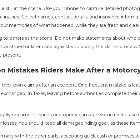
 still at the scene. Use your phone to capture detailed photogra
le injuries. Collect names, contact details, and insurance informat
your memories of what happened, while they are fresh and clear
g to others at the scene. Do not make statements about who ca
construed or later used against you during the claims process. S
e present.
 Mistakes Riders Make After a Motorcy
heir own claims after an accident. One frequent mistake is leavin
is exchanged. In Texas, leaving before authorities complete their
oughly document injuries or property damage. Some riders take
losses. You should keep all damaged riding gear, as these items c
ormally with the other party, accepting quick cash or promises 