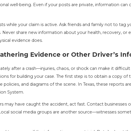
nal well-being. Even if your posts are private, information can o
osts while your claim is active. Ask friends and family not to ta
s. Never share new information about your health, recovery, or e
ysical evidence does.
athering Evidence or Other Driver’s Inf
y after a crash—injuries, chaos, or shock can make it difficult t
tions for building your case. The first step is to obtain a copy of th
e policies, and diagrams of the scene. In Texas, these reports a
tion System.
ers may have caught the accident, act fast. Contact businesses
 Local social media groups are another source—witnesses someti