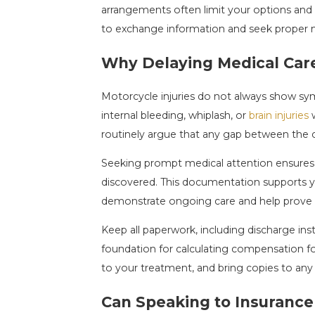
arrangements often limit your options and m
to exchange information and seek proper m
Why Delaying Medical Car
Motorcycle injuries do not always show sym
internal bleeding, whiplash, or
brain injuries
w
routinely argue that any gap between the cra
Seeking prompt medical attention ensures a
discovered. This documentation supports you
demonstrate ongoing care and help prove t
Keep all paperwork, including discharge inst
foundation for calculating compensation f
to your treatment, and bring copies to any
Can Speaking to Insurance