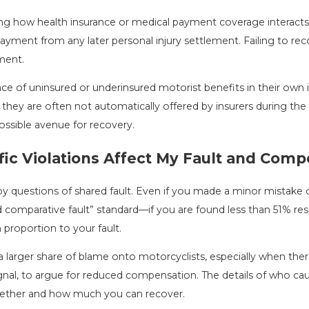
g how health insurance or medical payment coverage interacts w
ent from any later personal injury settlement. Failing to recog
ment.
ce of uninsured or underinsured motorist benefits in their own
 they are often not automatically offered by insurers during the 
ossible avenue for recovery.
fic Violations Affect My Fault and Com
questions of shared fault. Even if you made a minor mistake or 
ed comparative fault” standard—if you are found less than 51% re
roportion to your fault.
 a larger share of blame onto motorcyclists, especially when th
o signal, to argue for reduced compensation. The details of who 
 whether and how much you can recover.