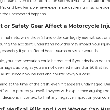
gal team, even if the information seems trivial. Details about the 
 Packard Law Firm, we have experience gathering missing evidenc
n the unexpected happens.
or Safety Gear Affect a Motorcycle Inj
ar helmets, while those 21 and older can legally ride without one 
uring the accident, understand how this may impact your injury c
, especially if you suffered head trauma or visible wounds.
le, your compensation could be reduced if your decision not to w
 damages, as long as you are not deemed more than 50% at faul
all influence how insurers and courts view your case.
ing at the time of the crash, even if it appears undamaged. Dam
efforts to protect yourself. Lawyers with experience arguing mo
r decisions in context to limit any negative impact on your co
 Medical Bills and Lost Wages Can Hur