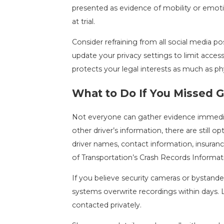
presented as evidence of mobility or emotio
at trial.
Consider refraining from all social media p
update your privacy settings to limit acces
protects your legal interests as much as ph
What to Do If You Missed G
Not everyone can gather evidence immediatel
other driver’s information, there are still op
driver names, contact information, insuranc
of Transportation’s Crash Records Informa
If you believe security cameras or bystand
systems overwrite recordings within days.
contacted privately.