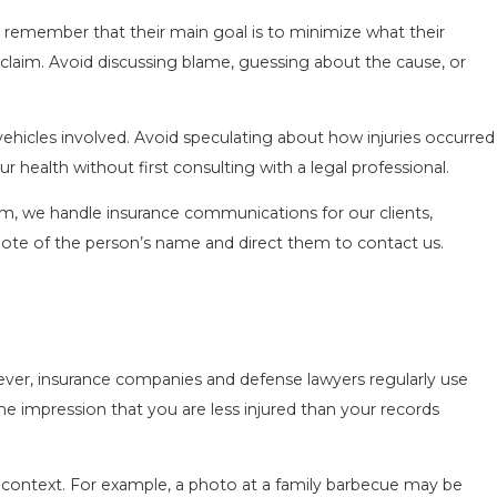
t remember that their main goal is to minimize what their
laim. Avoid discussing blame, guessing about the cause, or
d vehicles involved. Avoid speculating about how injuries occurred
 health without first consulting with a legal professional.
irm, we handle insurance communications for our clients,
 note of the person’s name and direct them to contact us.
ever, insurance companies and defense lawyers regularly use
he impression that you are less injured than your records
 of context. For example, a photo at a family barbecue may be