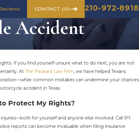
210-972-8918
CONTACT US
Reviews
le Accident
ights. If you find yourself unsure what to do next, you are not
ertainty. At
The Packard Law Firm
, we have helped Texans
ur position—while common mistakes can undermine your chances
motorcycle accident in Texas.
to Protect My Rights?
 injuries—both for yourself and anyone else involved. Call 911
olice reports can become invaluable when filing insurance