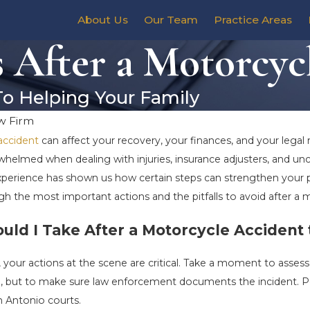
About Us
Our Team
Practice Areas
After a Motorcyc
To Helping Your Family
w Firm
accident
can affect your recovery, your finances, and your legal r
whelmed when dealing with injuries, insurance adjusters, and unc
 experience has shown us how certain steps can strengthen yo
ugh the most important actions and the pitfalls to avoid after a 
ld I Take After a Motorcycle Accident 
 your actions at the scene are critical. Take a moment to assess
lp, but to make sure law enforcement documents the incident. P
n Antonio courts.