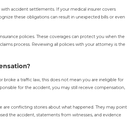
ith accident settlements. If your medical insurer covers
nize these obligations can result in unexpected bills or even
 insurance policies. These coverages can protect you when the
claims process. Reviewing all policies with your attorney is the
pensation?
broke a traffic law, this does not mean you are ineligible for
sponsible for the accident, you may still receive compensation,
ere are conflicting stories about what happened. They may point
caused the accident, statements from witnesses, and evidence