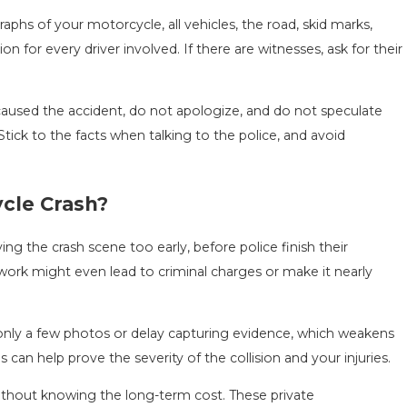
phs of your motorcycle, all vehicles, the road, skid marks,
ion for every driver involved. If there are witnesses, ask for their
.
used the accident, do not apologize, and do not speculate
tick to the facts when talking to the police, and avoid
cle Crash?
g the crash scene too early, before police finish their
 work might even lead to criminal charges or make it nearly
 only a few photos or delay capturing evidence, which weakens
an help prove the severity of the collision and your injuries.
without knowing the long-term cost. These private