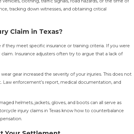
vehicles, clothing, traffic signals, road hazards, or the time of
e, tracking down witnesses, and obtaining critical
ury Claim in Texas?
if they meet specific insurance or training criteria. If you were
laim. Insurance adjusters often try to argue that a lack of
ear gear increased the severity of your injuries. This does not
t. Law enforcement’s report, medical documentation, and
aged helmets, jackets, gloves, and boots can all serve as
torcycle injury claims in Texas know how to counterbalance
mpensation.
t Your Settlement