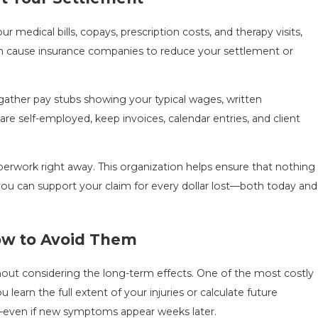
medical bills, copays, prescription costs, and therapy visits,
an cause insurance companies to reduce your settlement or
gather pay stubs showing your typical wages, written
are self-employed, keep invoices, calendar entries, and client
erwork right away. This organization helps ensure that nothing
s, you can support your claim for every dollar lost—both today and
How to Avoid Them
thout considering the long-term effects. One of the most costly
earn the full extent of your injuries or calculate future
e—even if new symptoms appear weeks later.