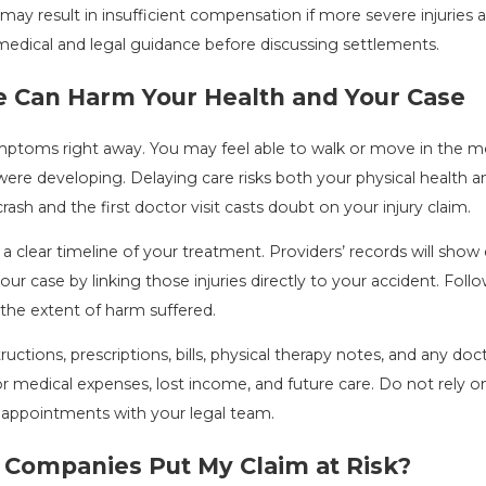
ay result in insufficient compensation if more severe injuries 
edical and legal guidance before discussing settlements.
e Can Harm Your Health and Your Case
ptoms right away. You may feel able to walk or move in the mome
ere developing. Delaying care risks both your physical health an
sh and the first doctor visit casts doubt on your injury claim.
 clear timeline of your treatment. Providers’ records will sho
r case by linking those injuries directly to your accident. Follo
he extent of harm suffered.
ructions, prescriptions, bills, physical therapy notes, and any d
or medical expenses, lost income, and future care. Do not rel
 appointments with your legal team.
 Companies Put My Claim at Risk?