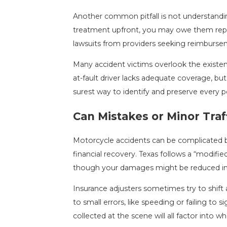
Another common pitfall is not understandin
treatment upfront, you may owe them repaym
lawsuits from providers seeking reimburse
Many accident victims overlook the existen
at-fault driver lacks adequate coverage, but
surest way to identify and preserve every p
Can Mistakes or Minor Traf
Motorcycle accidents can be complicated by 
financial recovery. Texas follows a “modifi
though your damages might be reduced in p
Insurance adjusters sometimes try to shift
to small errors, like speeding or failing t
collected at the scene will all factor into