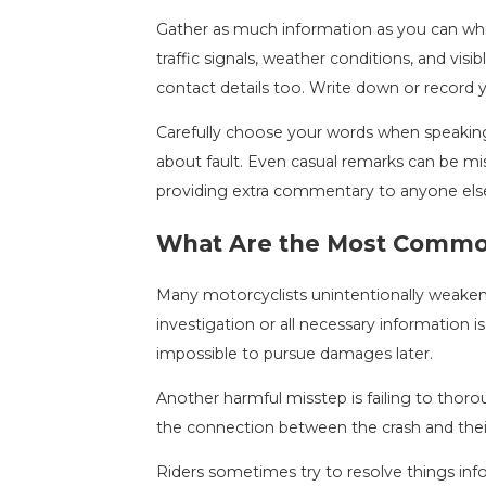
Gather as much information as you can while
traffic signals, weather conditions, and visib
contact details too. Write down or record 
Carefully choose your words when speakin
about fault. Even casual remarks can be mis
providing extra commentary to anyone els
What Are the Most Common
Many motorcyclists unintentionally weaken t
investigation or all necessary information 
impossible to pursue damages later.
Another harmful misstep is failing to thor
the connection between the crash and their 
Riders sometimes try to resolve things inf