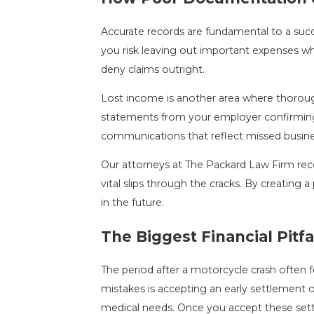
Accurate records are fundamental to a succes
you risk leaving out important expenses w
deny claims outright.
Lost income is another area where thorough
statements from your employer confirming ti
communications that reflect missed busines
Our attorneys at The Packard Law Firm reco
vital slips through the cracks. By creating 
in the future.
The Biggest Financial Pit
The period after a motorcycle crash often 
mistakes is accepting an early settlement o
medical needs. Once you accept these sett