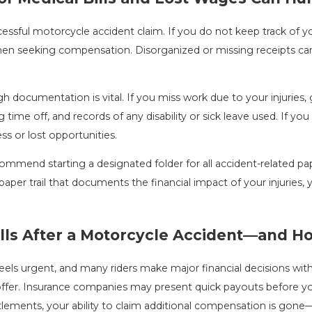
sful motorcycle accident claim. If you do not keep track of your 
hen seeking compensation. Disorganized or missing receipts c
 documentation is vital. If you miss work due to your injuries, 
me off, and records of any disability or sick leave used. If you 
s or lost opportunities.
mmend starting a designated folder for all accident-related pap
a paper trail that documents the financial impact of your injurie
falls After a Motorcycle Accident—and 
feels urgent, and many riders make major financial decisions wi
ffer. Insurance companies may present quick payouts before you l
lements, your ability to claim additional compensation is gon