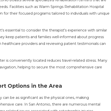
eeds. Facilities such as Warm Springs Rehabilitation Hospital
 for their focused programs tailored to individuals with unique
s essential to consider the therapist's experience with similar
they keep patients and families well-informed about progress
healthcare providers and reviewing patient testimonials can
nter is conveniently located reduces travel-related stress. Many
 navigation, helping to secure the most comprehensive care
rt Options in the Area
y can be as significant as the physical ones, making
rehensive care. In San Antonio, there are numerous mental
uma-related issues associated with catastrophic injuries.