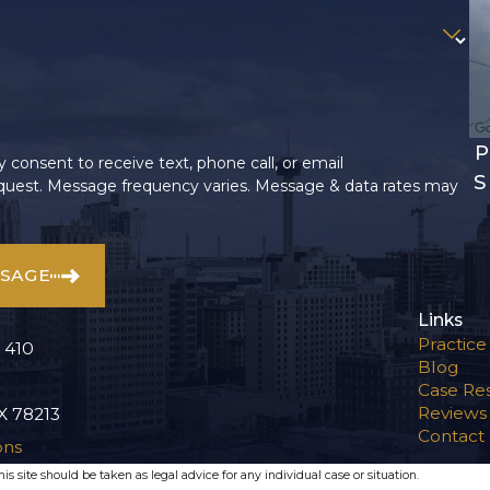
P
 consent to receive text, phone call, or email
S
uest. Message frequency varies. Message & data rates may
SSAGE
Links
Practice
 410
Blog
Case Res
Reviews
X 78213
Contact
ons
s site should be taken as legal advice for any individual case or situation.