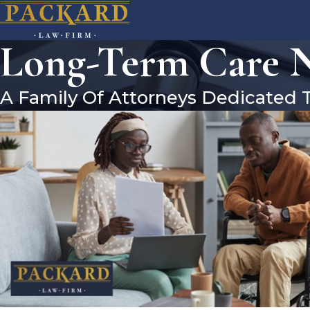
Long-Term Care Ne
A Family Of Attorneys Dedicated 