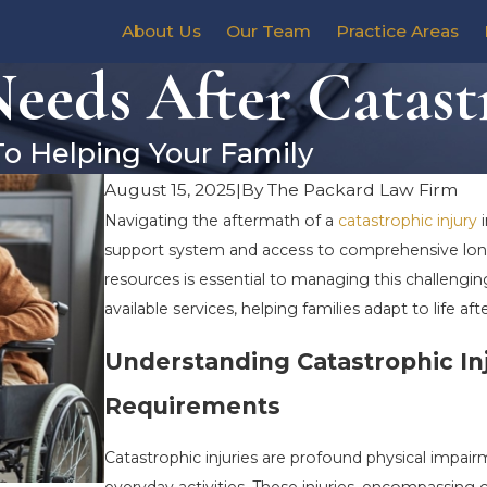
About Us
Our Team
Practice Areas
eds After Catastr
To Helping Your Family
August 15, 2025
|
By
The Packard Law Firm
Navigating the aftermath of a
catastrophic injury
i
support system and access to comprehensive long-t
resources is essential to managing this challenging
available services, helping families adapt to life aft
Understanding Catastrophic In
Requirements
Catastrophic injuries are profound physical impairme
everyday activities. These injuries, encompassing 