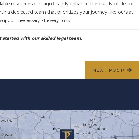
ble resources can significantly enhance the quality of life for
ith a dedicated team that prioritizes your journey, like ours at
support necessary at every turn.
 started with our skilled legal team.
NEXT POST