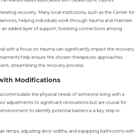
erating recovery. Many local institutions, such as the Center for
 services, helping individuals work through trauma and maintain
e an added layer of support, fostering connections among
al with a focus on trauma can significantly impact the recovery
ssessments help ensure the chosen therapeutic approaches
ent, streamlining the recovery process.
with Modifications
 accommodate the physical needs of someone living with a
r adjustments to significant renovations but are crucial for
environment to identify potential barriers is a key step in
ir ramps, adjusting door widths, and equipping bathrooms with