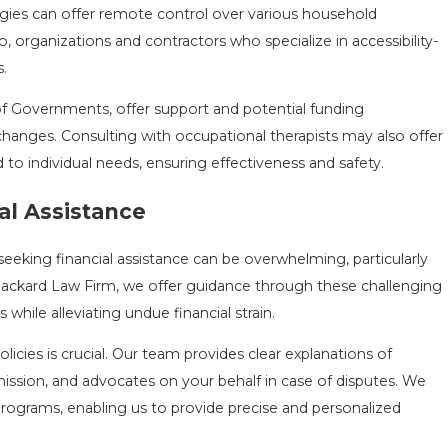
ogies can offer remote control over various household
, organizations and contractors who specialize in accessibility-
.
of Governments, offer support and potential funding
hanges. Consulting with occupational therapists may also offer
d to individual needs, ensuring effectiveness and safety.
al Assistance
seeking financial assistance can be overwhelming, particularly
Packard Law Firm, we offer guidance through these challenging
 while alleviating undue financial strain.
licies is crucial. Our team provides clear explanations of
mission, and advocates on your behalf in case of disputes. We
 programs, enabling us to provide precise and personalized