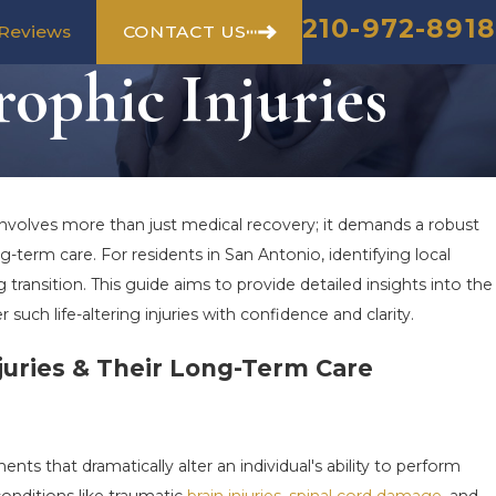
210-972-8918
CONTACT US
Reviews
ophic Injuries
nvolves more than just medical recovery; it demands a robust
erm care. For residents in San Antonio, identifying local
 transition. This guide aims to provide detailed insights into the
er such life-altering injuries with confidence and clarity.
juries & Their Long-Term Care
nts that dramatically alter an individual's ability to perform
conditions like traumatic
brain injuries
,
spinal cord damage
, and