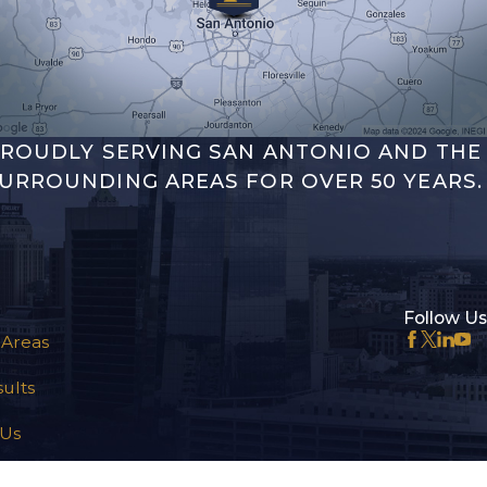
ROUDLY SERVING SAN ANTONIO AND THE
URROUNDING AREAS FOR OVER 50 YEARS.
Follow Us
 Areas
ults
 Us