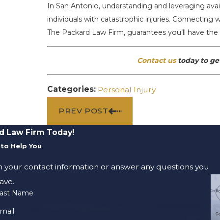
In San Antonio, understanding and leveraging availa
individuals with catastrophic injuries. Connecting w
The Packard Law Firm, guarantees you’ll have the 
Contact us
today to get
Categories:
Personal Injury
PREV POST
d Law Firm Today!
to Help You
m your contact information or answer any questions you
ave.
ast Name
mail