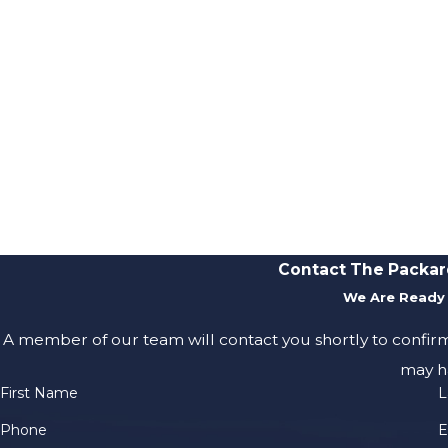
Contact The Packar
We Are Ready 
A member of our team will contact you shortly to confir
may h
First Name
L
Phone
E