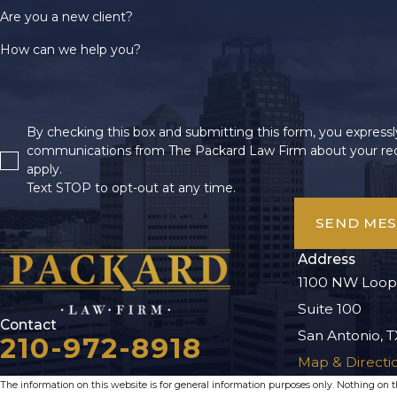
Are you a new client?
How can we help you?
By checking this box and submitting this form, you expressly
communications from The Packard Law Firm about your req
apply.
Text STOP to opt-out at any time.
SEND ME
Address
1100 NW Loop
Suite 100
Contact
San Antonio, T
210-972-8918
Map & Directi
The information on this website is for general information purposes only. Nothing on thi