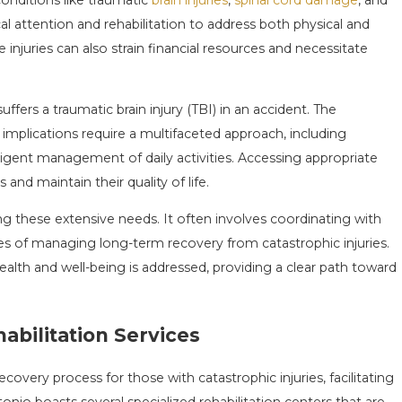
l attention and rehabilitation to address both physical and
OURTH EVENTS
THE TRUE LIFETIME CO
 injuries can also strain financial resources and necessitate
AIM
INJURY
May 3, 2026
fers a traumatic brain injury (TBI) in an accident. The
implications require a multifaceted approach, including
iligent management of daily activities. Accessing appropriate
nd maintain their quality of life.
ing these extensive needs. It often involves coordinating with
es of managing long-term recovery from catastrophic injuries.
health and well-being is addressed, providing a clear path toward
abilitation Services
covery process for those with catastrophic injuries, facilitating
o boasts several specialized rehabilitation centers that are