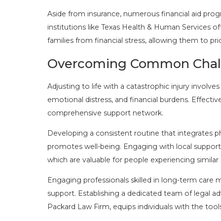
Aside from insurance, numerous financial aid prog
institutions like Texas Health & Human Services off
families from financial stress, allowing them to pri
Overcoming Common Challen
Adjusting to life with a catastrophic injury invol
emotional distress, and financial burdens. Effecti
comprehensive support network.
Developing a consistent routine that integrates phy
promotes well-being. Engaging with local suppor
which are valuable for people experiencing similar
Engaging professionals skilled in long-term car
support. Establishing a dedicated team of legal adv
Packard Law Firm, equips individuals with the tool