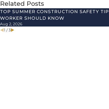
Related Posts
TOP SUMMER CONSTRUCTION SAFETY TIP
WORKER SHOULD KNOW
Aug 2, 2026
1
/
3