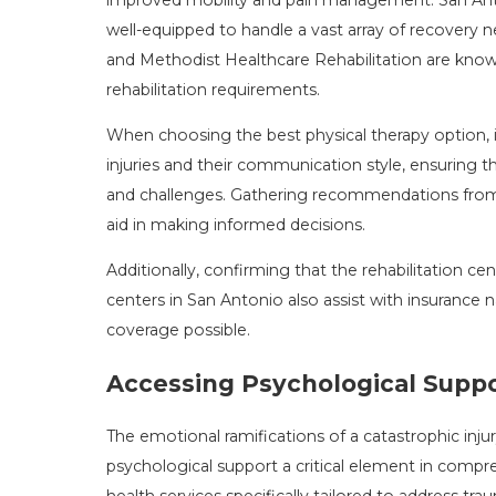
well-equipped to handle a vast array of recovery n
and Methodist Healthcare Rehabilitation are known
rehabilitation requirements.
When choosing the best physical therapy option, it'
injuries and their communication style, ensuring 
and challenges. Gathering recommendations from 
aid in making informed decisions.
Additionally, confirming that the rehabilitation ce
centers in San Antonio also assist with insurance
coverage possible.
Accessing Psychological Suppo
The emotional ramifications of a catastrophic injur
psychological support a critical element in comp
health services specifically tailored to address tra