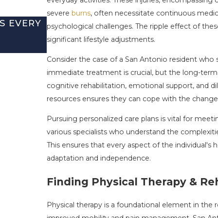
severe
burns
, often necessitate continuous medica
S EVERY
BURN INJURIES DURING JULY F
psychological challenges. The ripple effect of these
AND HOW TO PROTECT YOUR CL
significant lifestyle adjustments.
Jul 5, 2026
Consider the case of a San Antonio resident who suf
immediate treatment is crucial, but the long-term 
cognitive rehabilitation, emotional support, and d
resources ensures they can cope with the changes a
Pursuing personalized care plans is vital for meet
various specialists who understand the complexiti
This ensures that every aspect of the individual's 
adaptation and independence.
Finding Physical Therapy & Reh
Physical therapy is a foundational element in the re
improved mobility and pain management. San Antoni