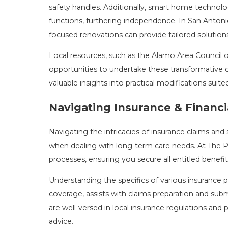
safety handles. Additionally, smart home technol
functions, furthering independence. In San Antonio
focused renovations can provide tailored solutions
Local resources, such as the Alamo Area Council 
opportunities to undertake these transformative c
valuable insights into practical modifications suite
Navigating Insurance & Financi
Navigating the intricacies of insurance claims and 
when dealing with long-term care needs. At The 
processes, ensuring you secure all entitled benefits
Understanding the specifics of various insurance po
coverage, assists with claims preparation and sub
are well-versed in local insurance regulations and
advice.