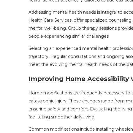
Addressing mental health needs is integral to accel
Health Care Services, offer specialized counseling
mental well-being. Group therapy sessions provid
people experiencing similar challenges.
Selecting an experienced mental health profession
trajectory. Regular consultations and ongoing a
meet the evolving mental health needs of the pati
Improving Home Accessibility 
Home modifications are frequently necessary to
catastrophic injury. These changes range from mino
ensuring safety and comfort. Evaluating the living 
facilitating smoother daily living.
Common modifications include installing wheelcha