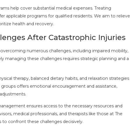
rams help cover substantial medical expenses. Treating
er applicable programs for qualified residents. We aim to relieve
oritize health and recovery.
ges After Catastrophic Injuries
ves overcoming numerous challenges, including impaired mobility,
vely managing these challenges requires strategic planning and a
sical therapy, balanced dietary habits, and relaxation strategies
t groups offers emotional encouragement and assistance,
 adjustments.
e management ensures access to the necessary resources and
isors, medical professionals, and therapists like those at The
s to confront these challenges decisively.