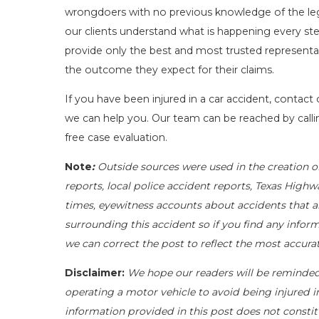
wrongdoers with no previous knowledge of the leg
our clients understand what is happening every ste
provide only the best and most trusted representat
the outcome they expect for their claims.
If you have been injured in a car accident, contact
we can help you. Our team can be reached by call
free case evaluation.
Note
:
Outside sources were used in the creation o
reports, local police accident reports, Texas Highw
times, eyewitness accounts about accidents that ar
surrounding this accident so if you find any inform
we can correct the post to reflect the most accur
Disclaimer:
We hope our readers will be reminde
operating a motor vehicle to avoid being injured in 
information provided in this post does not constit