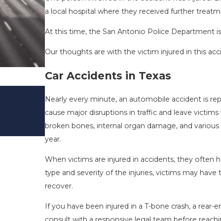
a local hospital where they received further treatm
At this time, the San Antonio Police Department is 
Our thoughts are with the victim injured in this acc
Car Accidents in Texas
DRIVING DANGERS DURING FALL 
Nearly every minute, an automobile accident is re
TEXAS: HOW TO AVOID THEM AN
cause major disruptions in traffic and leave victims
SAFE
broken bones, internal organ damage, and various ot
Nov 1, 2025
year.
When victims are injured in accidents, they ofte
type and severity of the injuries, victims may ha
recover.
If you have been injured in a T-bone crash, a rear-end
consult with a responsive legal team before reach