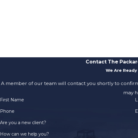
Contact The Packar
We Are Ready 
A member of our team will contact you shortly to confir
may h
First Name
L
Phone
E
Are you a new client?
How can we help you?