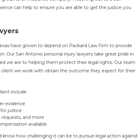
nience can help to ensure you are able to get the justice you
awyers
 Texas have grown to depend on Packard Law Firm to provide
. Our San Antonio personal injury lawyers take great pride in
ed we are to helping them protect their legal rights. Our team
client we work with obtain the outcome they expect for their
ient include:
her evidence
for justice
, requests, and more
mpensation available
nd know how challenging it can be to pursue legal action against