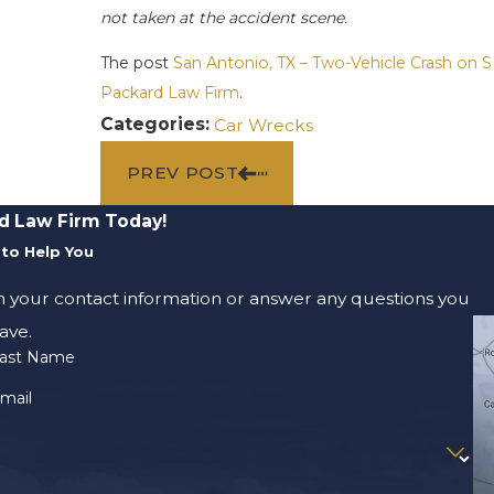
not taken at the accident scene.
The post
San Antonio, TX – Two-Vehicle Crash on
Packard Law Firm
.
Categories:
Car Wrecks
PREV POST
d Law Firm Today!
to Help You
m your contact information or answer any questions you
ave.
ast Name
mail