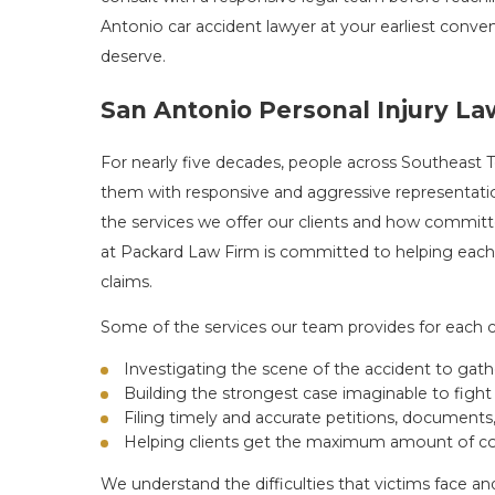
Antonio car accident lawyer at your earliest conve
deserve.
San Antonio Personal Injury L
For nearly five decades, people across Southeast
them with responsive and aggressive representation
the services we offer our clients and how committ
at Packard Law Firm is committed to helping each 
claims.
Some of the services our team provides for each cl
Investigating the scene of the accident to gat
Building the strongest case imaginable to fight 
Filing timely and accurate petitions, documents
Helping clients get the maximum amount of co
We understand the difficulties that victims face a