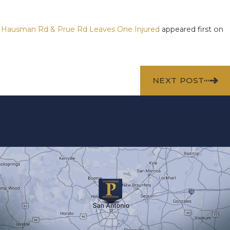
 S Hausman Rd & Prue Rd Leaves One Injured
appeared first on
NEXT POST