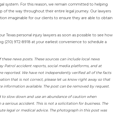
al system. For this reason, we remain committed to helping
p of the way throughout their entire legal journey. Our lawyers
ion imaginable for our clients to ensure they are able to obtain
 our Texas personal injury lawyers as soon as possible to see how
ing
(210) 972-8918
at your earliest convenience to schedule a
f these news posts. These sources can include local news
ay Patrol accident reports, social media platforms, and at
e reported. We have not independently verified all of the facts
ation that is not correct, please let us know right away so that
ate information available. The post can be removed by request.
d to slow down and use an abundance of caution when
a serious accident. This is not a solicitation for business. The
ute legal or medical advice. The photograph in this post was