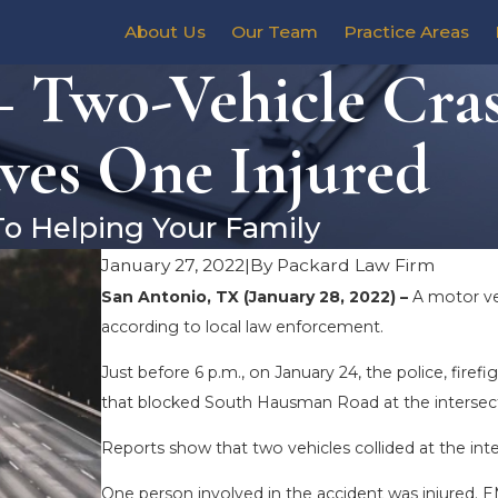
About Us
Our Team
Practice Areas
– Two-Vehicle Cra
ves One Injured
To Helping Your Family
January 27, 2022
|
By
Packard Law Firm
San Antonio, TX (January 28, 2022) –
A motor ve
according to local law enforcement.
Just before 6 p.m., on January 24, the police, fire
that blocked South Hausman Road at the intersec
Reports show that two vehicles collided at the int
One person involved in the accident was injured. 