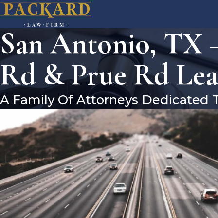
San Antonio, TX 
Rd & Prue Rd Lea
A Family Of Attorneys Dedicated 