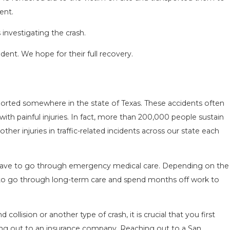
ent.
investigating the crash.
ident. We hope for their full recovery.
SEASON IN
COMMON MISTAKES AFTE
ported somewhere in the state of Texas. These accidents often
D HOW TO STAY
HOW TO AVOID THEM
 with painful injuries. In fact, more than 200,000 people sustain
Aug 15, 2025
her injuries in traffic-related incidents across our state each
n have to go through emergency medical care. Depending on the
ve to go through long-term care and spend months off work to
 collision or another type of crash, it is crucial that you first
ing out to an insurance company. Reaching out to a San