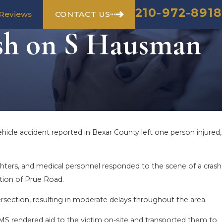
210-972-8918
CONTACT US
Reviews
sh on S Hausman
hicle accident reported in Bexar County left one person injured,
fighters, and medical personnel responded to the scene of a crash
tion of Prue Road.
ersection, resulting in moderate delays throughout the area.
EMS rendered aid to the victim on-site and transported them to