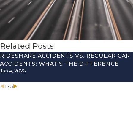
Related Posts
RIDESHARE ACCIDENTS VS. REGULAR CAR
ACCIDENTS: WHAT’S THE DIFFERENCE
Jan 4, 2026
1
/
3