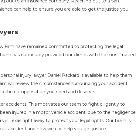
ing out to an insurance company. Reaching out to a San
nience can help to ensure you are able to get the justice you
awyers
Law Firm have remained committed to protecting the legal
team has continually provided our clients with the most trusted
personal injury lawyer Daniel Packard is available to help them
 team will review the circumstances surrounding your accident
e and the compensation you need and deserve.
r accidents. This motivates our team to fight diligently to
been injured in a motor vehicle accident, due to the negligence
rs in Texas right away to protect your legal rights. Our team is
our accident and how we can help you get justice.