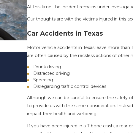
At this time, the incident remains under investigati
Our thoughts are with the victims injured in this ac
Car Accidents in Texas
Motor vehicle accidents in Texas leave more than 1
DRIVING DANGERS DURING FALL 
are often caused by the reckless actions of other 
TEXAS: HOW TO AVOID THEM AN
Drunk driving
SAFE
Distracted driving
Nov 1, 2025
Speeding
Disregarding traffic control devices
Although we can be careful to ensure the safety of
to provide us with the same consideration. Instead
impact their health and wellbeing.
If you have been injured in a T-bone crash, a rear-end