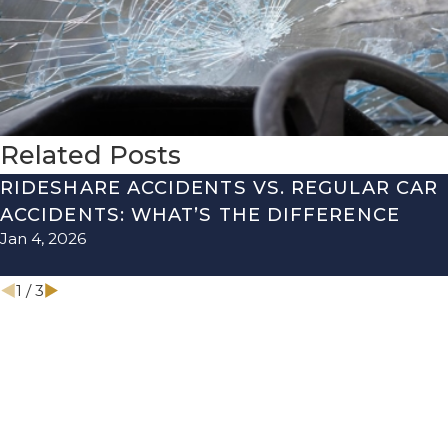
Related Posts
RIDESHARE ACCIDENTS VS. REGULAR CAR
ACCIDENTS: WHAT’S THE DIFFERENCE
Jan 4, 2026
1
/
3