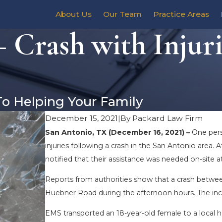
About Us
Our Team
Practice Areas
 Crash with Injur
To Helping Your Family
December 15, 2021
|
By
Packard Law Firm
San Antonio, TX (December 16, 2021) –
One pers
injuries following a crash in the San Antonio area
notified that their assistance was needed on-site 
Reports from authorities show that a crash betwee
Huebner Road during the afternoon hours. The incid
EMS transported an 18-year-old female to a local