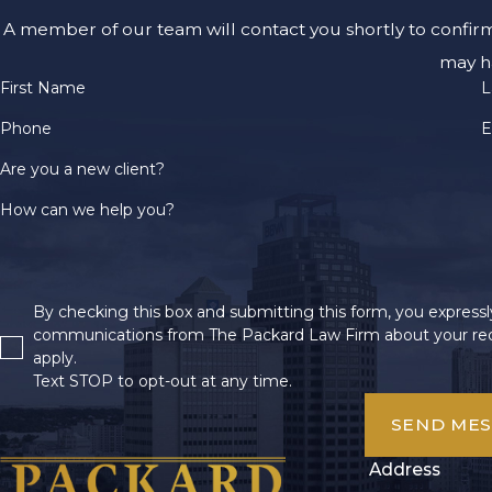
A member of our team will contact you shortly to confir
may h
First Name
L
Phone
E
Are you a new client?
How can we help you?
By checking this box and submitting this form, you expressly
communications from The Packard Law Firm about your req
apply.
Text STOP to opt-out at any time.
SEND ME
Address