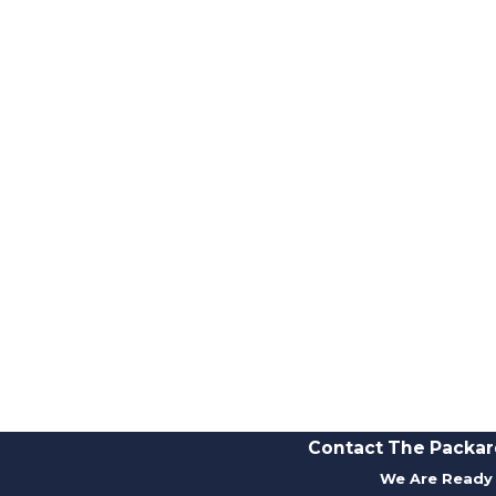
Contact The Packar
We Are Ready 