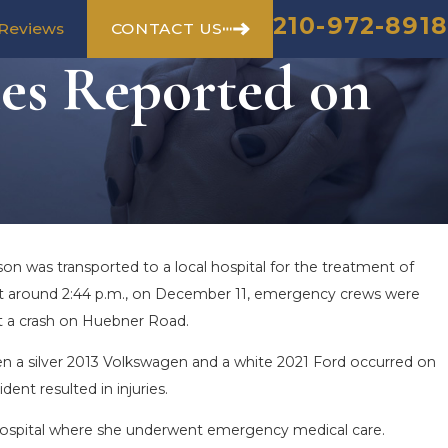
210-972-8918
CONTACT US
Reviews
ies Reported on
on was transported to a local hospital for the treatment of
. At around 2:44 p.m., on December 11, emergency crews were
at a crash on Huebner Road.
n a silver 2013 Volkswagen and a white 2021 Ford occurred on
ent resulted in injuries.
 hospital where she underwent emergency medical care.