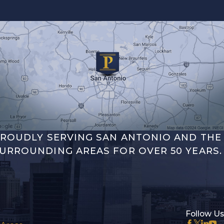
ROUDLY SERVING SAN ANTONIO AND THE
URROUNDING AREAS FOR OVER 50 YEARS.
Follow Us