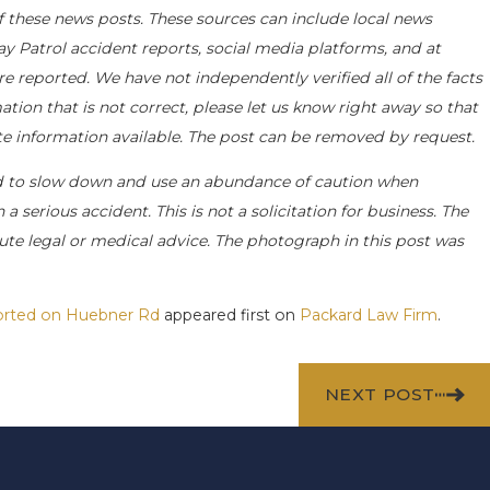
f these news posts. These sources can include local news
ay Patrol accident reports, social media platforms, and at
e reported. We have not independently verified all of the facts
ation that is not correct, please let us know right away so that
ate information available. The post can be removed by request.
d to slow down and use an abundance of caution when
a serious accident. This is not a solicitation for business. The
ute legal or medical advice. The photograph in this post was
eported on Huebner Rd
appeared first on
Packard Law Firm
.
NEXT POST