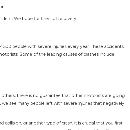
on.
cident. We hope for their full recovery.
4,500 people with severe injuries every year. These accidents
SEASON IN
COMMON MISTAKES AFTE
motorists. Some of the leading causes of crashes include:
D HOW TO STAY
HOW TO AVOID THEM
Aug 15, 2025
 others, there is no guarantee that other motorists are going
, we see many people left with severe injuries that negatively
 collision, or another type of crash, it is crucial that you first