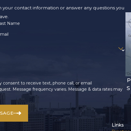
m your contact information or answer any questions you
ave.
ast Name
mail
P
 consent to receive text, phone call, or email
S
uest. Message frequency varies. Message & data rates may
SSAGE
Links