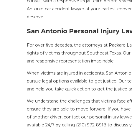
consult with a responsive legal team before reach
Antonio car accident lawyer at your earliest conve
deserve.
San Antonio Personal Injury L
For over five decades, the attorneys at Packard 
rights of victims throughout Southeast Texas. Our 
and responsive representation imaginable.
When victims are injured in accidents, San Antonio 
pursue legal options available to get justice. Our
and help you take quick action to get the justic
We understand the challenges that victims face afte
ensure they are able to move forward. If you have 
of another driver, contact our personal injury lawye
available 24/7 by calling
(210) 972-8918
to discuss y