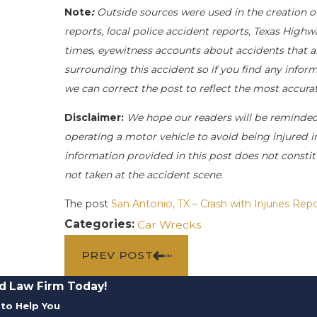
Note
:
Outside sources were used in the creation o
reports, local police accident reports, Texas Highw
times, eyewitness accounts about accidents that ar
surrounding this accident so if you find any inform
we can correct the post to reflect the most accur
Disclaimer:
We hope our readers will be reminde
operating a motor vehicle to avoid being injured in 
information provided in this post does not constit
not taken at the accident scene.
The post
San Antonio, TX – Crash with Injuries R
Categories:
Car Wrecks
PREV POST
d Law Firm Today!
to Help You