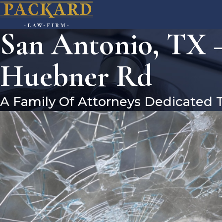
San Antonio, TX –
Huebner Rd
A Family Of Attorneys Dedicated 