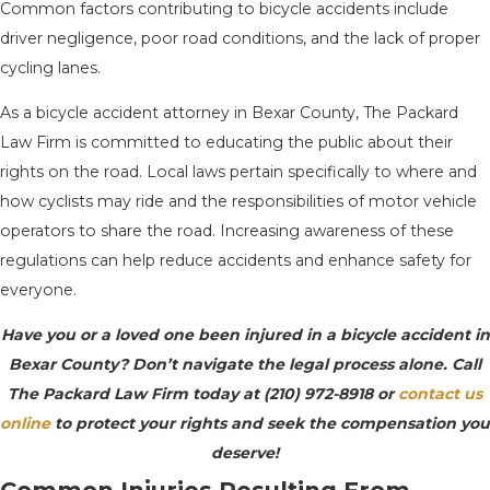
Common factors contributing to bicycle accidents include
driver negligence, poor road conditions, and the lack of proper
cycling lanes.
As a bicycle accident attorney in Bexar County, The Packard
Law Firm is committed to educating the public about their
rights on the road. Local laws pertain specifically to where and
how cyclists may ride and the responsibilities of motor vehicle
operators to share the road. Increasing awareness of these
regulations can help reduce accidents and enhance safety for
everyone.
Have you or a loved one been injured in a bicycle accident in
Bexar County? Don’t navigate the legal process alone. Call
The Packard Law Firm today at
(210) 972-8918
or
contact us
online
to protect your rights and seek the compensation you
deserve!