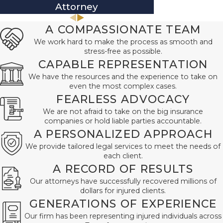
Attorney
At
A COMPASSIONATE TEAM
We work hard to make the process as smooth and
stress-free as possible.
CAPABLE REPRESENTATION
We have the resources and the experience to take on
even the most complex cases.
FEARLESS ADVOCACY
We are not afraid to take on the big insurance
companies or hold liable parties accountable.
A PERSONALIZED APPROACH
We provide tailored legal services to meet the needs of
each client.
A RECORD OF RESULTS
Our attorneys have successfully recovered millions of
dollars for injured clients.
GENERATIONS OF EXPERIENCE
Our firm has been representing injured individuals across