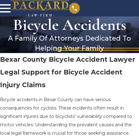
Bicycle Accidents
A Family Of Attorneys Dedicated To
Helping Your Family
Bexar County Bicycle Accident Lawyer
Legal Support for Bicycle Accident
Injury Claims
Bicycle accidents in Bexar County can have serious
consequences for cyclists. These incidents often result in
significant injuries due to bicyclists' vulnerability compared to
motor vehicles. Understanding the prevalent causes and the
local legal framework is crucial for those seeking assistance.