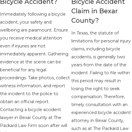
Bicycle Accident?
Bicycle Accident
Claim in Bexar
Immediately following a bicycle
County?
accident, your safety and
wellbeing are paramount. Ensure
In Texas, the statute of
you receive medical attention
limitations for personal injury
even if injuries are not
claims, including bicycle
immediately apparent. Gathering
accidents, is generally two
evidence at the scene can be
years from the date of the
beneficial for any legal
incident. Failing to file within
proceedings. Take photos, collect
this period may result in
witness information, and report
losing the right to seek
the incident to the police to
compensation. Therefore,
obtain an official report.
timely consultation with an
Contacting a bicycle accident
experienced bicycle accident
lawyer in Bexar County at The
attorney in Bexar County,
Packard Law Firm soon after will
such as at The Packard Law