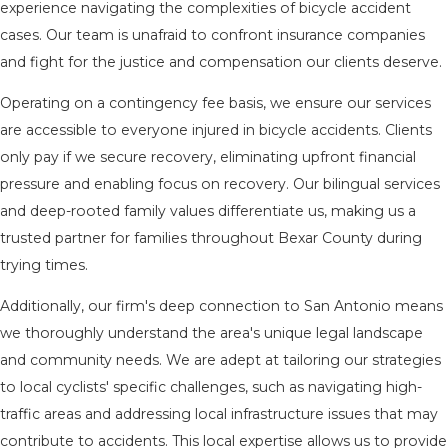
experience navigating the complexities of bicycle accident
cases. Our team is unafraid to confront insurance companies
and fight for the justice and compensation our clients deserve.
Operating on a contingency fee basis, we ensure our services
are accessible to everyone injured in bicycle accidents. Clients
only pay if we secure recovery, eliminating upfront financial
pressure and enabling focus on recovery. Our bilingual services
and deep-rooted family values differentiate us, making us a
trusted partner for families throughout Bexar County during
trying times.
Additionally, our firm's deep connection to San Antonio means
we thoroughly understand the area's unique legal landscape
and community needs. We are adept at tailoring our strategies
to local cyclists' specific challenges, such as navigating high-
traffic areas and addressing local infrastructure issues that may
contribute to accidents. This local expertise allows us to provide