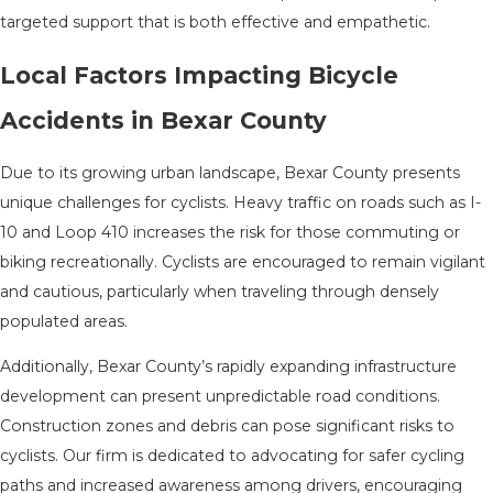
targeted support that is both effective and empathetic.
Local Factors Impacting Bicycle
Accidents in Bexar County
Due to its growing urban landscape, Bexar County presents
unique challenges for cyclists. Heavy traffic on roads such as I-
10 and Loop 410 increases the risk for those commuting or
biking recreationally. Cyclists are encouraged to remain vigilant
and cautious, particularly when traveling through densely
populated areas.
Additionally, Bexar County’s rapidly expanding infrastructure
development can present unpredictable road conditions.
Construction zones and debris can pose significant risks to
cyclists. Our firm is dedicated to advocating for safer cycling
paths and increased awareness among drivers, encouraging