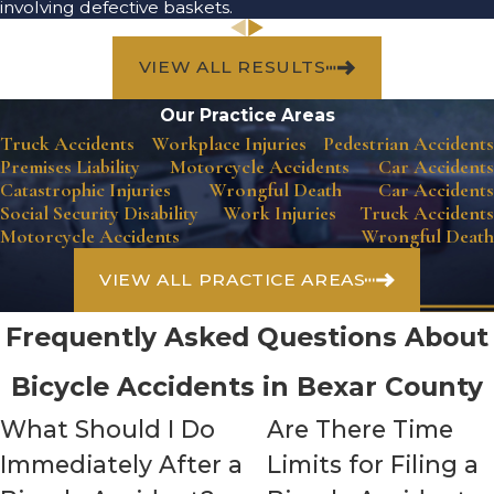
involving defective baskets.
VIEW ALL RESULTS
Our Practice Areas
Truck Accidents
Workplace Injuries
Pedestrian Accidents
Premises Liability
Motorcycle Accidents
Car Accidents
Catastrophic Injuries
Wrongful Death
Car Accidents
Social Security Disability
Work Injuries
Truck Accidents
Motorcycle Accidents
Wrongful Death
VIEW ALL PRACTICE AREAS
Frequently Asked Questions About
Bicycle Accidents in Bexar County
What Should I Do
Are There Time
Immediately After a
Limits for Filing a