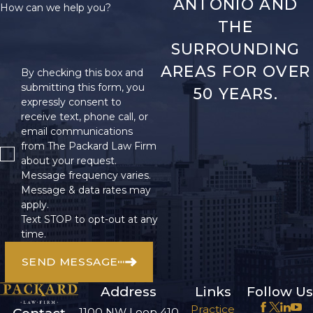
ANTONIO AND
How can we help you?
THE
SURROUNDING
AREAS FOR OVER
By checking this box and
submitting this form, you
50 YEARS.
expressly consent to
receive text, phone call, or
email communications
from The Packard Law Firm
about your request.
Message frequency varies.
Message & data rates may
apply.
Text STOP to opt-out at any
time.
SEND MESSAGE
Address
Links
Follow Us
Practice
1100 NW Loop 410