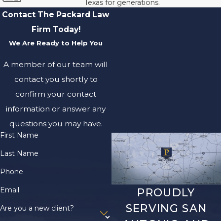
Texas for generations.
Contact The Packard Law
Firm Today!
We Are Ready to Help You
A member of our team will
contact you shortly to
confirm your contact
information or answer any
questions you may have.
First Name
Last Name
Phone
Email
PROUDLY
SERVING SAN
Are you a new client?