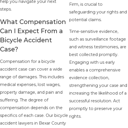
help you navigate your next
Firm, is crucial to
steps.
safeguarding your rights and
potential claims.
What Compensation
Can I Expect From a
Time-sensitive evidence,
Bicycle Accident
such as surveillance footage
and witness testimonies, are
Case?
best collected promptly.
Compensation for a bicycle
Engaging with us early
accident case can cover a wide
enables a comprehensive
range of damages. This includes
evidence collection,
medical expenses, lost wages,
strengthening your case and
property damage, and pain and
increasing the likelihood of a
suffering. The degree of
successful resolution. Act
compensation depends on the
promptly to preserve your
specifics of each case. Our bicycle
rights.
accident lawyers in Bexar County