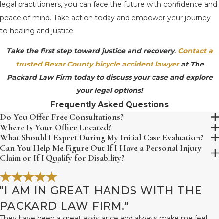
legal practitioners, you can face the future with confidence and
peace of mind. Take action today and empower your journey
to healing and justice.
Take the first step toward justice and recovery.
Contact a
trusted Bexar County bicycle accident lawyer
at The
Packard Law Firm today to discuss your case and explore
your legal options!
Frequently Asked Questions
Do You Offer Free Consultations?
Where Is Your Office Located?
What Should I Expect During My Initial Case Evaluation?
Can You Help Me Figure Out If I Have a Personal Injury
Claim or If I Qualify for Disability?
"I AM IN GREAT HANDS WITH THE
PACKARD LAW FIRM."
They have been a great assistance and always make me feel