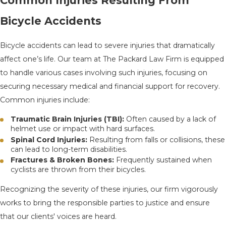
Common Injuries Resulting From
Bicycle Accidents
Bicycle accidents can lead to severe injuries that dramatically
affect one’s life. Our team at The Packard Law Firm is equipped
to handle various cases involving such injuries, focusing on
securing necessary medical and financial support for recovery.
Common injuries include:
Traumatic Brain Injuries (TBI):
Often caused by a lack of
helmet use or impact with hard surfaces.
Spinal Cord Injuries:
Resulting from falls or collisions, these
can lead to long-term disabilities.
Fractures & Broken Bones:
Frequently sustained when
cyclists are thrown from their bicycles.
Recognizing the severity of these injuries, our firm vigorously
works to bring the responsible parties to justice and ensure
that our clients' voices are heard.