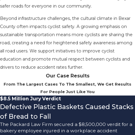
safer roads for everyone in our community.
Beyond infrastructure challenges, the cultural climate in Bexar
County often impacts cyclist safety. A growing emphasis on
sustainable transportation means more cyclists are sharing the
road, creating a need for heightened safety awareness among
all road users. We support initiatives to improve cyclist
education and promote mutual respect between cyclists and
drivers to reduce accident rates further.
Our Case Results
From The Largest Cases To The Smallest, We Get Results
For People Just Like You
$8.5 Million Jury Verdict
Defective Plastic Baskets Caused Stacks
of Bread to Fall
The Packard Law Firm secured a $8,500,000 verdit for a
bakery employee injured in a workplace accident