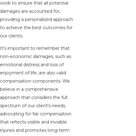
work to ensure that all potential
damages are accounted for,
providing a personalized approach
to achieve the best outcomes for
our clients.
It’s important to remember that
non-economic damages, such as
emotional distress and loss of
enjoyment of life, are also valid
compensation components. We
believe in a comprehensive
approach that considers the full
spectrum of our client's needs,
advocating for fair compensation
that reflects visible and invisible
injuries and promotes long-term