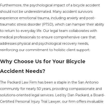
Furthermore, the psychological impact of a bicycle accident
should not be underestimated. Many accident survivors
experience emotional trauma, including anxiety and post-
traumatic stress disorder (PTSD), which can hamper their ability
to return to everyday life. Our legal team collaborates with
medical professionals to ensure comprehensive care that
addresses physical and psychological recovery needs,
reinforcing our commitment to holistic client support.
Why Choose Us for Your Bicycle
Accident Needs?
The Packard Law Firm has been a staple in the San Antonio
community for nearly 50 years, providing compassionate and
solutions-oriented legal services. Led by Dan Packard, a Board-
Certified Personal Injury Trial Lawyer, our firm offers invaluable