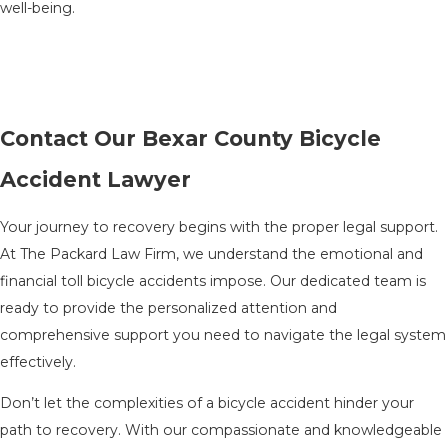
well-being.
Contact Our Bexar County Bicycle
Accident Lawyer
Your journey to recovery begins with the proper legal support.
At The Packard Law Firm, we understand the emotional and
financial toll bicycle accidents impose. Our dedicated team is
ready to provide the personalized attention and
comprehensive support you need to navigate the legal system
effectively.
Don’t let the complexities of a bicycle accident hinder your
path to recovery. With our compassionate and knowledgeable