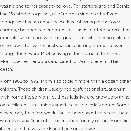
was no end to her capacity to love. For starters, she and Bernie
had 13 children together, all of them in single births. Even
though she had an unbelievable load of caring for her own
children, she opened her home to all kinds of other people. For
example, she did not want her great aunt (who had no children
of her own) to live her final years in a nursing home; so even
though there were 14 of us living in the home at the time,
Mom opened her doors and cared for Aunt Grace until her
death.
From 1982 to 1992, Mom also took in more than a dozen other
children. These children usually had dysfunctional situations in
their home life, so Mom let these kids live and grow up with her
own children – until things stabilized at the child’s home. Some
stayed only for a few weeks, but others stayed for years. There
was never any financial compensation for any of this; Mom did
it because that was the kind of person she was.