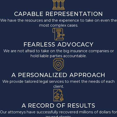
CAPABLE REPRESENTATION
We have the resources and the experience to take on even the
most complex cases.
FEARLESS ADVOCACY
We are not afraid to take on the big insurance companies or
hold liable parties accountable.
A PERSONALIZED APPROACH
We provide tailored legal services to meet the needs of each
client.
A RECORD OF RESULTS
Our attorneys have successfully recovered millions of dollars for
injured clients.