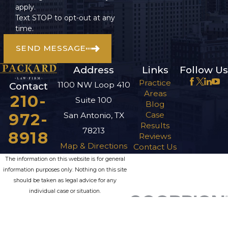
apply.
Text STOP to opt-out at any
time.
SEND MESSAGE
Address
Links
Follow Us
Practice
1100 NW Loop 410
Contact
Areas
210-
Suite 100
Blog
972-
Case
San Antonio, TX
Results
78213
8918
Reviews
Map & Directions
Contact Us
The information on this website is for general
information purposes only. Nothing on this site
should be taken as legal advice for any
individual case or situation.
This information is not intended to create, and
receipt or viewing does not constitute, an
attorney-client relationship.