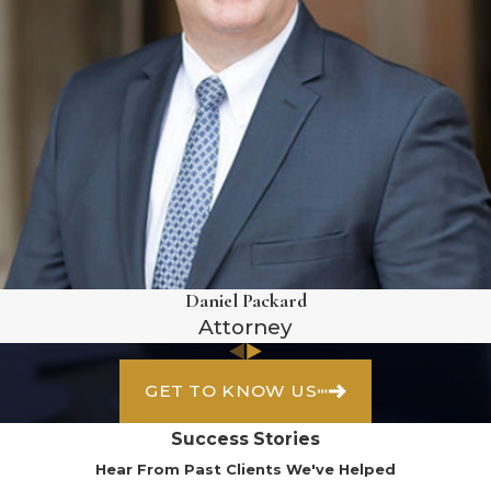
Daniel Packard
Attorney
GET TO KNOW US
Success Stories
Hear From Past Clients We've Helped