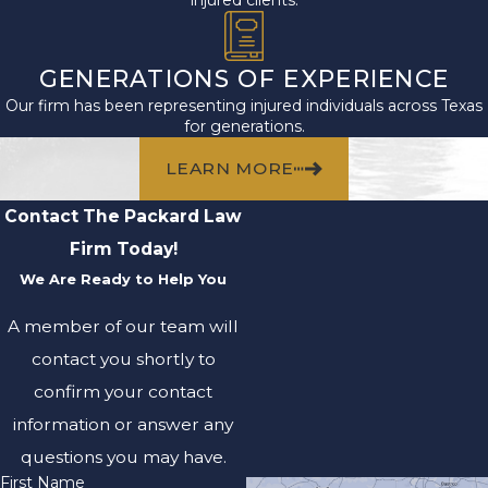
GENERATIONS OF EXPERIENCE
Our firm has been representing injured individuals across Texas
for generations.
LEARN MORE
Contact The Packard Law
Firm Today!
We Are Ready to Help You
A member of our team will
contact you shortly to
confirm your contact
information or answer any
questions you may have.
First Name