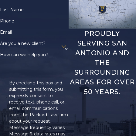
Last Name
Phone
Email
PROUDLY
SERVING SAN
Are you a new client?
ANTONIO AND
How can we help you?
THE
SURROUNDING
AREAS FOR OVER
By checking this box and
submitting this form, you
50 YEARS.
expressly consent to
receive text, phone call, or
email communications
from The Packard Law Firm
about your request.
Message frequency varies.
Message & data rates may