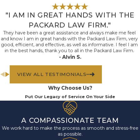
"I AM IN GREAT HANDS WITH THE
PACKARD LAW FIRM."
They have been a great assistance and always make me feel
and know I am in great hands with the Packard Law Firm, very
good, efficient, and effective, as well as informative. I feel I am
in the best hands, thank you to all in the Packard Law Firm.
- Alvin S.
VIEW ALL TESTIMONIALS
Why Choose Us?
Put Our Legacy of Service On Your Side
A COMPASSIONATE TEAM
We work hard to make the process as smooth and stress-free
as possible.