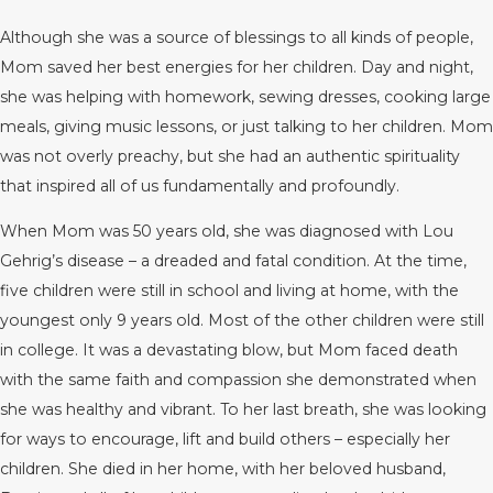
Although she was a source of blessings to all kinds of people,
Mom saved her best energies for her children. Day and night,
she was helping with homework, sewing dresses, cooking large
meals, giving music lessons, or just talking to her children. Mom
was not overly preachy, but she had an authentic spirituality
that inspired all of us fundamentally and profoundly.
When Mom was 50 years old, she was diagnosed with Lou
Gehrig’s disease – a dreaded and fatal condition. At the time,
five children were still in school and living at home, with the
youngest only 9 years old. Most of the other children were still
in college. It was a devastating blow, but Mom faced death
with the same faith and compassion she demonstrated when
she was healthy and vibrant. To her last breath, she was looking
for ways to encourage, lift and build others – especially her
children. She died in her home, with her beloved husband,