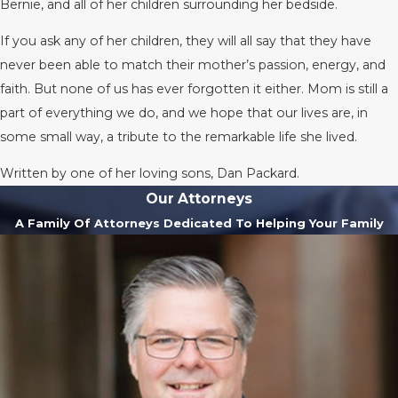
Bernie, and all of her children surrounding her bedside.
If you ask any of her children, they will all say that they have
never been able to match their mother’s passion, energy, and
faith. But none of us has ever forgotten it either. Mom is still a
part of everything we do, and we hope that our lives are, in
some small way, a tribute to the remarkable life she lived.
Written by one of her loving sons, Dan Packard.
Our Attorneys
A Family Of Attorneys Dedicated To Helping Your Family