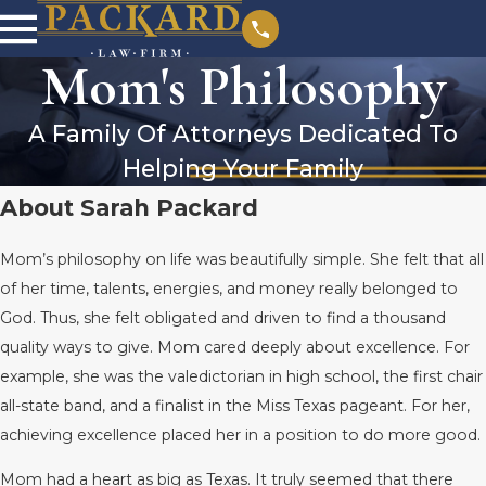
Mom's Philosophy
A Family Of Attorneys Dedicated To
Helping Your Family
About Sarah Packard
Mom’s philosophy on life was beautifully simple. She felt that all
of her time, talents, energies, and money really belonged to
God. Thus, she felt obligated and driven to find a thousand
quality ways to give. Mom cared deeply about excellence. For
example, she was the valedictorian in high school, the first chair
all-state band, and a finalist in the Miss Texas pageant. For her,
achieving excellence placed her in a position to do more good.
Mom had a heart as big as Texas. It truly seemed that there